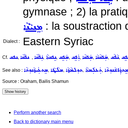
gymnase ; 2) la prati
: la soustraction
ܡܸܢܝܵܢܵܐ
Eastern Syriac
Dialect :
ܢܦܩ
ܢܦܵܩܵܐ
ܢܲܦܵܩܵܐ
ܢܸܦܩܬܵܐ
ܡܲܦܸܩ
ܐܲܦܸܩ
ܡܲܦܩܵܐ
ܡܲܦܩܵܢܵܐ
ܢܵܦܵܩ
ܡܲܦ
Cf.
,
,
,
,
,
,
,
,
,
ܡܸܬܥܲܝܕܵܢܘܼܬܵܐ
ܡܠܵܛܵܐ
ܬܘܼܠܡܵܕܵܐ
ܬܲܥܠܲܡܬܵܐ
ܡܸܬܕܲܪܫܵܢܘܼܬܵ
See also :
,
,
,
,
Source : Oraham, Bailis Shamun
Perform another search
Back to dictionary main menu