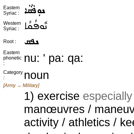
ܢܘܼܦܵܩܵܐ
Eastern
Syriac :
ܢܽܘܦܳܩܳܐ
Western
Syriac :
ܢܦܩ
Root :
Eastern
nu: ' pa: qa:
phonetic
:
noun
Category
:
[Army → Military]
1) exercise
especially 
manœuvres / maneuver
activity / athletics / ke