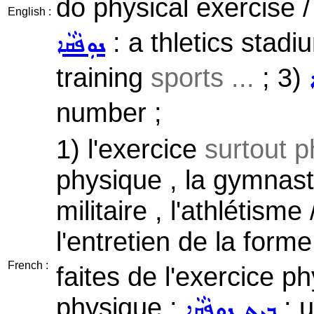
do physical exercise /
English :
: a thletics stadi
ܢܘܼܦܵܩܵܐ
training
sports ...
; 3)
number ;
1) l'exercice
surtout p
physique , la gymnasti
militaire , l'athlétisme
l'entretien de la form
French :
faites de l'exercice p
physique ;
: u
ܒܹܝܬ ܢܘܼܦܵܩܵܐ