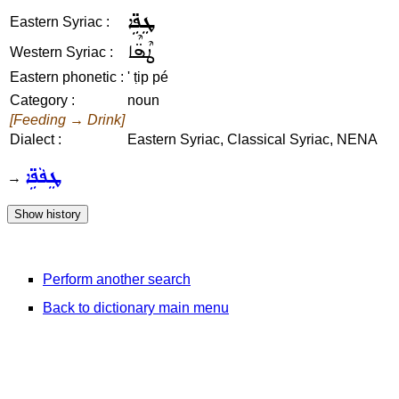
ܛܸܦܹ̈ܐ
Eastern Syriac :
ܛܶܦ̈ܶܐ
Western Syriac :
Eastern phonetic :
' ṭip pé
Category :
noun
[Feeding → Drink]
Dialect :
Eastern Syriac, Classical Syriac, NENA
ܛܸܦܵܦܹ̈ܐ
→
Perform another search
Back to dictionary main menu