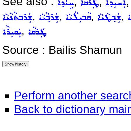
See also :
,
,
ܚܹܐܕܵܐ
ܛܲܪܩܵܐ
ܐܲܚܝܼܕܵܐ
,
,
,
,
ܫܲܪܒܬܵܢܵܝܵܐ
ܫܲܪܒ݂ܵܝܵܐ
ܩܵܒܝܼܠܵܝܵܐ
ܫܲܒ݂ܛܵܝܵܐ
ܫ
,
ܝܲܩܝܼܪܵܐ
ܛܲܪܩܵܐ
Source : Bailis Shamun
Perform another searc
Back to dictionary ma