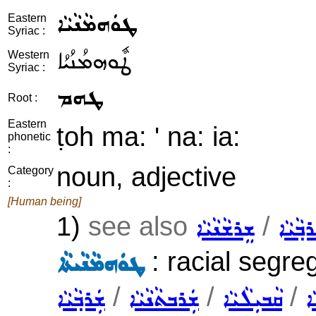
ܛܘܿܗܡܵܢܵܝܵܐ
Eastern
Syriac :
ܛܽܘܗܡܳܢܳܝܳܐ
Western
Syriac :
ܛܗܡ
Root :
Eastern
ṭoh ma: ' na: ia:
phonetic
:
noun, adjective
Category
:
[Human being]
1)
see also
/
ܫܸܪܫܵܢܵܝܵܐ
ܫܲܪܒ݂ܵܝ
: racial segreg
ܛܘܿܗܡܵܢܵܝܬܵܐ
/
/
/
ܫܲܪܒ݂ܵܝܵܐ
ܫܲܪܒܬܵܢܵܝܵܐ
ܩܵܒܝܼܠܵܝܵܐ
ܫ