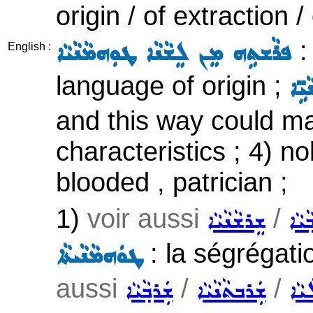
origin / of extraction 
:
ܦܪܵܫܬܹܗ ܡܸܢ ܠܸܫܵܢܵܐ ܛܘܼܗܡܵܢܵܝܵܐ
English :
language of origin ;
ܗܵܕ
and this way could mai
characteristics ; 4) nob
blooded , patrician ;
1)
voir aussi
/
ܫܸܪܫܵܢܵܝܵܐ
ܫܲܪܒ
: la ségrégatio
ܛܘܿܗܡܵܢܵܝܬܵܐ
aussi
/
/
ܫܲܪܒ݂ܵܝܵܐ
ܫܲܪܒܬܵܢܵܝܵܐ
ܩܵܒܝ