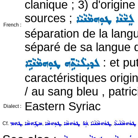
clanique ; 3) d'origine
sources ;
ܡܸܢ ܒܵܬܲܪ ܦܪܵܫܬܹܗ 
French :
séparation de la langu
séparé de sa langue d
: et pu
ܠܕܝܼܠܵܝܵܬܹ̈ܗ ܛܘܼܗܡܵܢܵܝܹ̈ܐ
caractéristiques origin
/ au sang bleu , patric
Eastern Syriac
Dialect :
ܛܗܡ
ܡܛܲܗܡܵܐ
ܛܘܼܗܡܵܐ
ܒܲܪ ܛܘܿܗܡܵܐ
ܛܘܿܗܡܵܢܵܝܵܐ
ܛܘܿܗܡܵܢܵܝܬܵܐ
Cf.
,
,
,
,
,