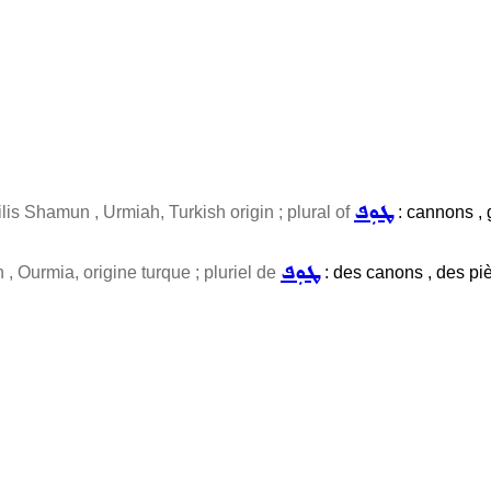
ܛܘܼܦ
lis Shamun , Urmiah, Turkish origin ; plural of
: cannons , g
ܛܘܼܦ
, Ourmia, origine turque ; pluriel de
: des canons , des pièc