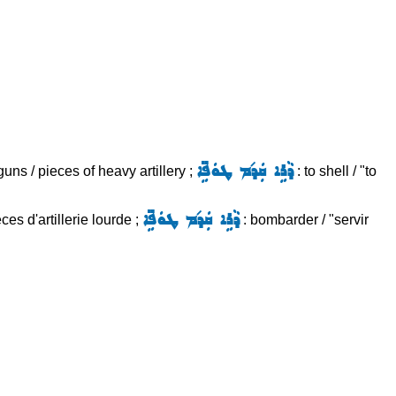
ܕܵܪܹܐ ܩܲܕ݇ܡ ܛܘܿܦܹ̈ܐ
uns / pieces of heavy artillery ;
: to shell / "to
ܕܵܪܹܐ ܩܲܕ݇ܡ ܛܘܿܦܹ̈ܐ
es d'artillerie lourde ;
: bombarder / "servir