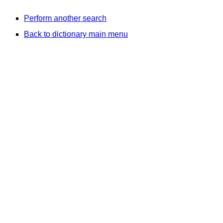
Perform another search
Back to dictionary main menu