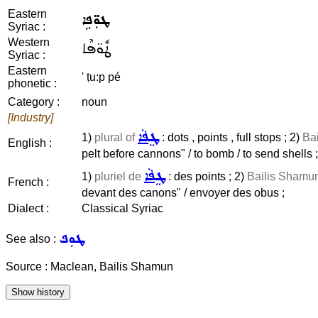
Eastern
ܛܘܼ̈ܦܹܐ
Syriac :
Western
ܛܽܘ̈ܦܶܐ
Syriac :
Eastern
' ṭu:p pé
phonetic :
Category :
noun
[Industry]
ܛܸܦܵܐ
1)
plural of
: dots , points , full stops ; 2)
Bai
English :
pelt before cannons" / to bomb / to send shells ;
ܛܸܦܵܐ
1)
pluriel de
: des points ; 2)
Bailis Shamun 
French :
devant des canons" / envoyer des obus ;
Dialect :
Classical Syriac
ܛܘܼܦ
See also :
Source : Maclean, Bailis Shamun