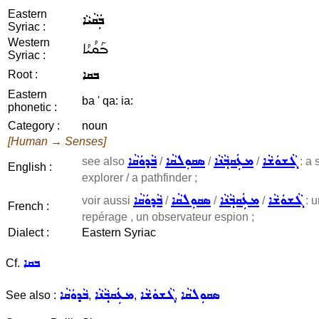
Eastern
ܒܲܩܵܝܵܐ
Syriac :
Western
ܒܰܩܳܝܳܐ
Syriac :
ܒܩܐ
Root :
Eastern
ba ' qa: ia:
phonetic :
Category :
noun
[Human → Senses]
ܒܵܕܘܿܩܵܐ
ܣܩܘܼܠܩܵܐ
ܡܥܲܩܒ݂ܵܢܵܐ
ܓܵܫܘܿܫܵܐ
see also
/
/
/
: a 
English :
explorer / a pathfinder ;
ܒܵܕܘܿܩܵܐ
ܣܩܘܼܠܩܵܐ
ܡܥܲܩܒ݂ܵܢܵܐ
ܓܵܫܘܿܫܵܐ
voir aussi
/
/
/
: u
French :
repérage , un observateur espion ;
Dialect :
Eastern Syriac
ܒܩܐ
Cf.
ܒܵܕܘܿܩܵܐ
ܡܥܲܩܒ݂ܵܢܵܐ
ܓܵܫܘܿܫܵܐ
ܣܩܘܼܠܩܵܐ
See also :
,
,
,