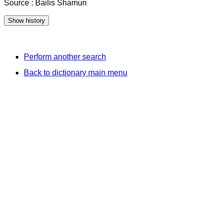
Source : Bailis Shamun
Perform another search
Back to dictionary main menu