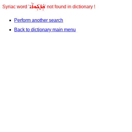
ܒܲܪܓܲܘܪܵܐ
Syriac word '
' not found in dictionary !
Perform another search
Back to dictionary main menu