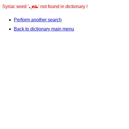
ܥܗܢ
Syriac word '
' not found in dictionary !
Perform another search
Back to dictionary main menu