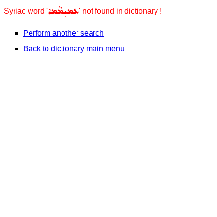
ܥܡܝܼܡܵܡܐ
Syriac word '
' not found in dictionary !
Perform another search
Back to dictionary main menu