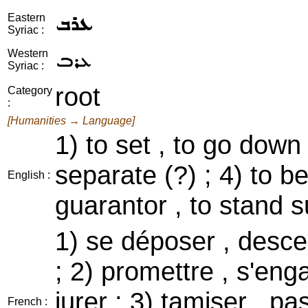
ܥܪܒ
Eastern
Syriac :
ܥܪܒ
Western
Syriac :
root
Category
:
[Humanities → Language]
1) to set , to go down ;
separate (?) ; 4) to be
English :
guarantor , to stand s
1) se déposer , desc
; 2) promettre , s'eng
jurer ; 3) tamiser , pa
French :