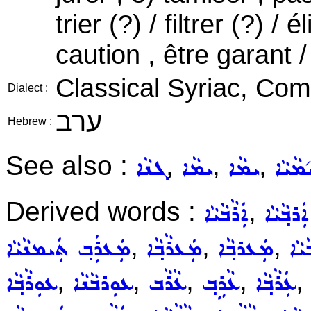
trier (?) / filtrer (?) /
caution , être garant /
Classical Syriac, C
Dialect :
ערב
Hebrew :
See also :
,
,
,
ܓܢܵܐ
ܝܡܵܐ
ܝܡܵܐ
ܝ݇ܡܵܝܵ
Derived words :
,
ܐܲܪܵܒܵܝܵܐ
ܐܲܪܒ݂ܵܝܵܐ
,
,
,
ܡܲܥܪܲܒ݂ ܬܲܝܡܢܵܝܵܐ
ܡܲܥܪܵܒ݂ܵܐ
ܡܲܥܪܒ݂ܵܐ
ܡܲܥ
,
,
,
,
,
ܥܘܼܪܵܒ݂ܵܐ
ܥܘܼܪܒܵܢܵܐ
ܥܵܪܵܒ
ܥܵܪܹܒ݂
ܥܲܪܵܒ݂ܵܐ