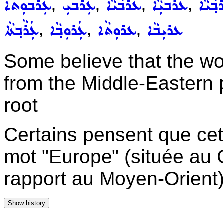
,
,
,
,
ܥܲܪܒܘܼܬܵܐ
ܥܲܪܵܒܝܼ
ܥܵܪܵܒܵܝܵܐ
ܥܵܪܵܒܝܼܵܐ
ܥܲܪܒ݂ܵ
,
,
,
ܥܲܪܵܒ݂ܬܵܐ
ܥܲܪܘܼܒ݂ܵܐ
ܥܪܘܼܬܵܐ
ܥܪܝܼܒܵܐ
Some believe that the wo
from the Middle-Eastern p
root
Certains pensent que cett
mot "Europe" (située au 
rapport au Moyen-Orient