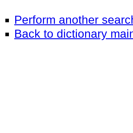
Perform another searc
Back to dictionary ma