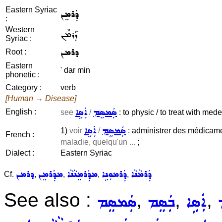
Eastern Syriac
ܕܲܪܡܸܢ
:
Western
ܕܰܪܡܶܢ
Syriac :
ܕܪܡܢ
Root :
Eastern
' dar min
phonetic :
Category :
verb
[Human → Disease]
ܐܲܣܹܐ
ܣܲܡܣܸܡ
English :
see
/
: to physic / to treat with med
ܐܲܣܹܐ
ܣܲܡܣܸܡ
1)
voir
/
: administrer des médicamen
French :
maladie, quelqu'un ...
;
Dialect :
Eastern Syriac
ܕܪܡܢ
ܡܕܲܪܡܸܢ
ܡܕܲܪܡܸܢܵܢܵܐ
ܕܲܪܡܘܼܢܹܐ
ܕܲܪܡܵܢܵܐ
Cf.
,
,
,
,
See also :
,
,
,
ܣܲܡܣܸܡ
ܒܲܣܸܡ
ܐܲܣܹܐ