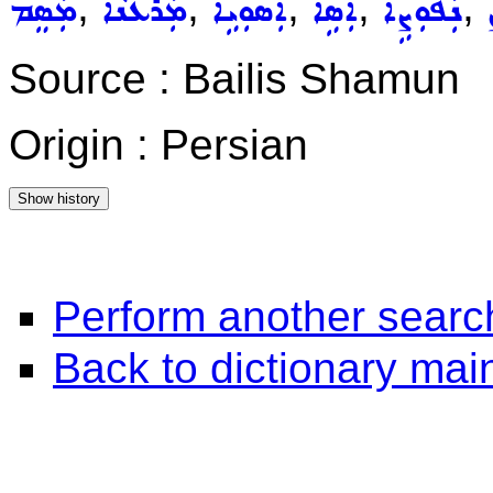
,
,
,
,
,
ܡܲܣܸܡ
ܡܲܪܥܵܢܵܐ
ܐܲܣܘܼܝܹܐ
ܐܲܣܹܐ
ܢܲܦܘܼܨܹܐ
Source : Bailis Shamun
Origin : Persian
Perform another searc
Back to dictionary ma