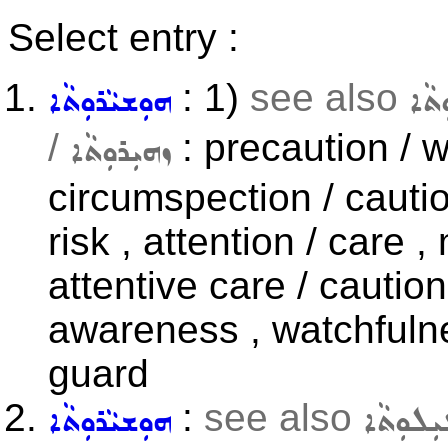
Select entry :
: 1)
see also
ܗܘܼܫܝܵܪܘܼܬܵܐ
ܥܬܝ
/
: precaution / 
ܙܗܝܼܪܘܼܬܵܐ
circumspection / cautio
risk , attention / care 
attentive care / cautio
awareness , watchfulne
guard
:
see also
ܗܘܼܫܝܵܪܘܼܬܵܐ
ܒܛܝܼܠܘܼ