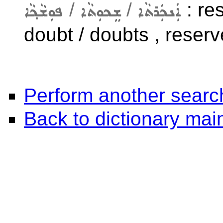
/
/
: res
ܦܘܼܫܵܟ݂ܵܐ
ܫܸܟܘܼܬܵܐ
ܐܲܢܟܲܪܬܵܐ
doubt / doubts , reserve
Perform another searc
Back to dictionary ma