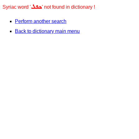
ܟܦܠ
Syriac word '
' not found in dictionary !
Perform another search
Back to dictionary main menu