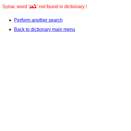
ܠܒܐ
Syriac word '
' not found in dictionary !
Perform another search
Back to dictionary main menu