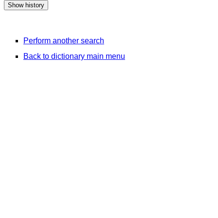
Perform another search
Back to dictionary main menu