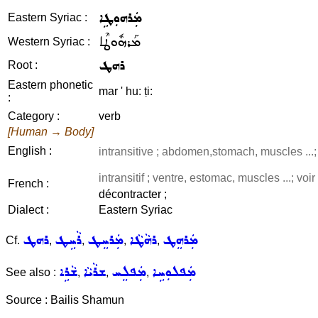
ܡܲܪܗܘܼܛܹܐ
Eastern Syriac :
ܡܰܪܗܽܘܛܶܐ
Western Syriac :
ܪܗܛ
Root :
Eastern phonetic
mar ' hu: ṭi:
:
Category :
verb
[Human → Body]
English :
intransitive ; abdomen,stomach, muscles ...
intransitif ; ventre, estomac, muscles ...; voi
French :
décontracter ;
Dialect :
Eastern Syriac
ܪܗܛ
ܪܵܚܹܛ
ܡܲܪܚܸܛ
ܪܗܵܛܵܐ
ܡܲܪܗܸܛ
Cf.
,
,
,
,
ܫܵܪܹܐ
ܫܪܵܝܵܐ
ܡܲܦܠܸܚ
ܡܲܦܠܘܼܚܹܐ
See also :
,
,
,
Source : Bailis Shamun