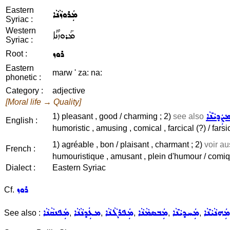
Eastern
ܡܲܪܘܙܵܢܵܐ
Syriac :
Western
ܡܰܪܘܙܳܢܳܐ
Syriac :
ܪܘܙ
Root :
Eastern
marw ' za: na:
phonetic :
Category :
adjective
[Moral life → Quality]
ܡܨܲܕܝܵܢܵ
1) pleasant , good / charming ; 2)
see also
English :
humoristic , amusing , comical , farcical (?) / farsic
1) agréable , bon / plaisant , charmant ; 2)
voir a
French :
humouristique , amusant , plein d'humour / comiqu
Dialect :
Eastern Syriac
ܪܘܙ
Cf.
ܡܲܦܢܩܵܢܵܐ
ܡܥܲܕܢܵܢܵܐ
ܡܲܦܪܓܵܢܵܐ
ܡܲܒܣܡܵܢܵܐ
ܡܲܚܕܝܵܢܵܐ
ܡܲܗܢܵܝܵܢܵܐ
See also :
,
,
,
,
,