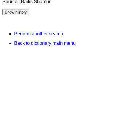
Source : Bailis Shamun
Perform another search
Back to dictionary main menu