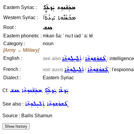
ܡܟܲܫܵܢܘܼܬ ܝܲܕܥܵܬܹ̈ܐ
Eastern Syriac :
ܡܟܰܫܳܢܽܘܬ ܝܰܕܥܳܬ̈ܶܐ
Western Syriac :
ܟܢܫ
Root :
Eastern phonetic :
mkan ša: ' nu:t iad ' a: té
Category :
noun
[Army → Military]
ܐܲܠܝܼܠܘܼܬܵܐ
ܓܵܫܘܿܫܘܼܬܵܐ
English :
see also
/
: intelligenc
ܐܲܠܝܼܠܘܼܬܵܐ
ܓܵܫܘܿܫܘܼܬܵܐ
French :
voir aussi
/
: l'espionna
Dialect :
Eastern Syriac
ܟܢܫ
ܡܟܲܫܵܢܘܼܬܵܐ
ܝܲܕܥܵܬܹ̈ܐ
ܝܲܕܥܵܐ
Cf.
,
,
,
ܐܲܠܝܼܠܘܼܬܵܐ
ܓܵܫܘܿܫܘܼܬܵܐ
See also :
,
Source : Bailis Shamun