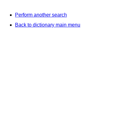
Perform another search
Back to dictionary main menu