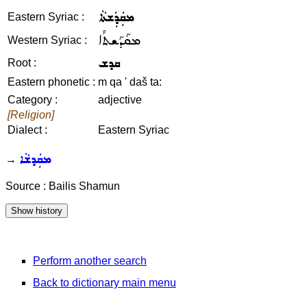
ܡܩܲܕܲܫܬܵܐ
Eastern Syriac :
ܡܩܰܕܰܫܬܳܐ
Western Syriac :
ܩܕܫ
Root :
Eastern phonetic :
m qa ' daš ta:
Category :
adjective
[Religion]
Dialect :
Eastern Syriac
ܡܩܲܕܫܵܐ
→
Source : Bailis Shamun
Perform another search
Back to dictionary main menu