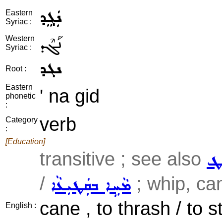
ܢܲܓܸܕ
Eastern
Syriac :
ܢܰܓܶܕ
Western
Syriac :
ܢܓܕ
Root :
Eastern
' na gid
phonetic
:
verb
Category
:
[Education]
transitive ; see also
ܣܲ
/
; whip, can
ܡܵܚܹܐ ܒܩܲܛܝܼܥܵܐ
cane , to thrash / to s
English :