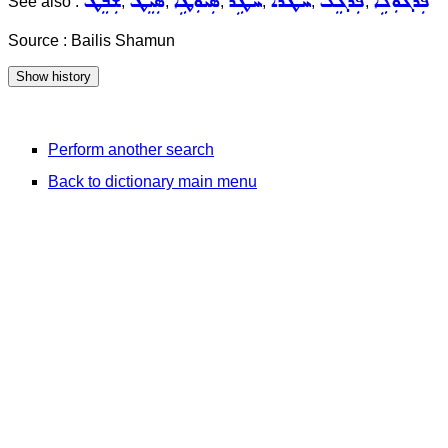
ܫܲܒܸܛ
ܣܲܝܸܛ
ܣܲܝܘܼܛܹܐ
ܚܵܛܹܪ
ܚܛܵܪܵܐ
ܦܲܪܓܸܠ
ܦܲܪܓܘܼܠܹܐ
See also :
,
,
,
,
,
,
Source : Bailis Shamun
Perform another search
Back to dictionary main menu