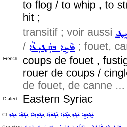
to flog / to whip , to 
hit ;
transitif ; voir aussi
ܣܲܝ
/
; fouet, ca
ܡܵܚܹܐ ܒܩܲܛܝܼܥܵܐ
coups de fouet , fusti
French :
rouer de coups / cing
de fouet, de canne ...
Eastern Syriac
Dialect :
ܢܓܕ
ܢܓܵܕܵܐ
ܢܓ݂ܘܼܕܝܵܐ
ܢܵܓ݂ܘܿܕܵܐ
ܢܓ݂ܵܕܵܐ
ܢܵܓܹܕ
ܢܲܓܘܼܕܹܐ
Cf.
,
,
,
,
,
,