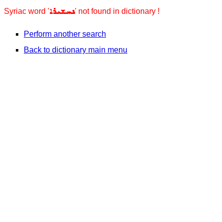
ܢܚܫܝܪܐ
Syriac word '
' not found in dictionary !
Perform another search
Back to dictionary main menu