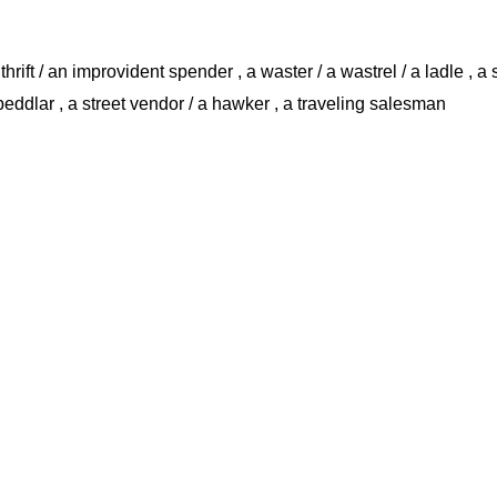
hrift / an improvident spender , a waster / a wastrel / a ladle , a s
 peddlar , a street vendor / a hawker , a traveling salesman