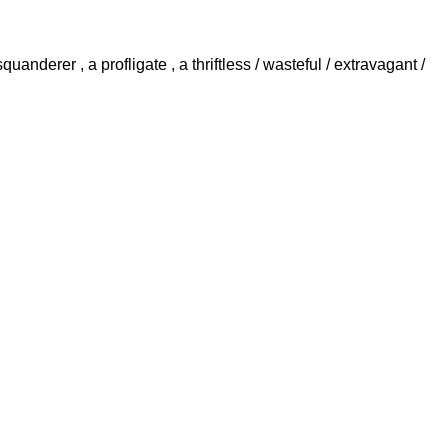
quanderer , a profligate , a thriftless / wasteful / extravagant /