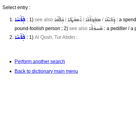
Select entry :
ܦܲܪܵܚܵܐ
ܢܲܦܵܩܵܐ
ܐܵܣܘܿܛܵܐ
ܡܒܲܕܪܵܢܵܐ
ܕܲܪܝܵܢܵܐ
: 1)
see also
/
/
/
: a spendt
ܣܵܚܘܿܪܵܐ
pound-foolish person ; 2)
see also
: a peddler / a
ܦܲܪܵܚܵܐ
: 1)
Al Qosh, Tur Abdin :
Perform another search
Back to dictionary main menu