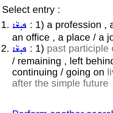
Select entry :
: 1) a profession , a
ܦܝܼܫܵܐ
an office , a place / a j
: 1)
past participle
ܦܝܼܫܵܐ
/ remaining , left behi
continuing / going on
l
after the simple future