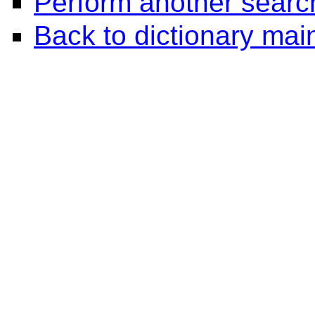
Perform another searc
Back to dictionary ma