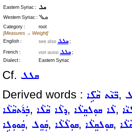
ܩܠ
Eastern Syriac :
ܩܠ
Western Syriac :
Category :
root
[Measures → Weight]
ܩܠܠ
English :
see also
;
ܩܠܠ
French :
voir aussi
;
Dialect :
Eastern Syriac
Cf.
ܩܠܠ
Derived words :
,
ܒ̈ܢܵܬ ܩܵܠܹ̈ܐ
ܒ
,
,
,
ܒܲܪ݇ܬܩܵܠܵܐ
ܕܠܵܐ ܩܵܠܵܐ
ܠܵܐ ܩܘܼܠܩܸܠܵܐ
ܠܵܐ
,
,
,
,
ܩܲܘܘܼܠܹܐ
ܩܲܘܸܠ
ܩܘܼܠܵܠܵܐ
ܩܘܼܠܩܸܠܵܐ
ܩܵܠܵ