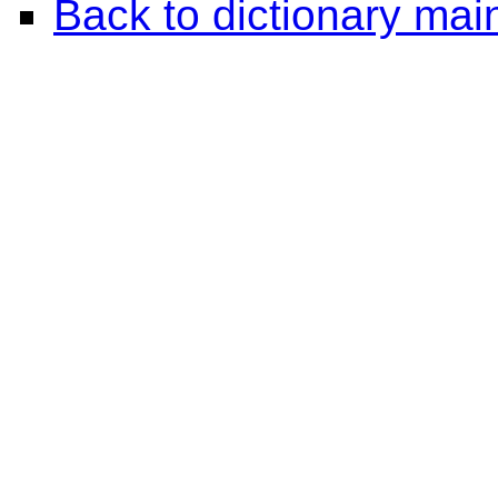
Back to dictionary ma