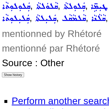
,
,
,
ܩܲܠܘܼܠܘܼܬܵܐ
ܩܵܠܘܿܠܬܵܐ
ܩܲܠܘܼܠܬܵܐ
ܩܲܠܝܼܠ
,
,
,
ܩܲܠܝܼܠܘܼܬܵܐ
ܩܲܠܝܼܠܬܵܐ
ܩܵܠܡܵܩܵܠ
ܩܵܠܵܢܵܐ
mentionned by Rhétoré
mentionné par Rhétoré
Source : Other
Perform another searc