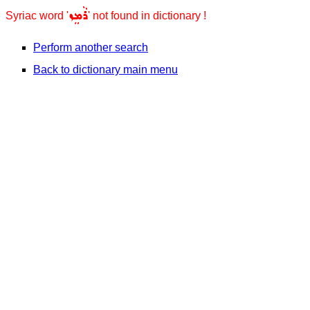
ܪܵܡܸܙ
Syriac word '
' not found in dictionary !
Perform another search
Back to dictionary main menu