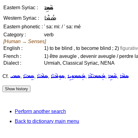
ܣܵܡܹܐ
Eastern Syriac :
ܣܳܡܶܐ
Western Syriac :
Eastern phonetic :
' sa: mi: / ' sa: mé
Category :
verb
[Human → Senses]
English :
1) to be blind , to become blind ; 2)
figurativ
French :
1) être aveugle , devenir aveugle / perdre la
Dialect :
Urmiah, Classical Syriac, NENA
ܣܡܝ
ܣܸܡܝܵܐ
ܣܡܵܝܵܐ
ܣܘܼܡܵܝܵܐ
ܡܲܣܡܘܼܝܹܐ
ܡܲܣܡܝܵܢܵܐ
ܣܵܡܹܐ
ܣܡܵܐ
Cf.
,
,
,
,
,
,
,
Perform another search
Back to dictionary main menu