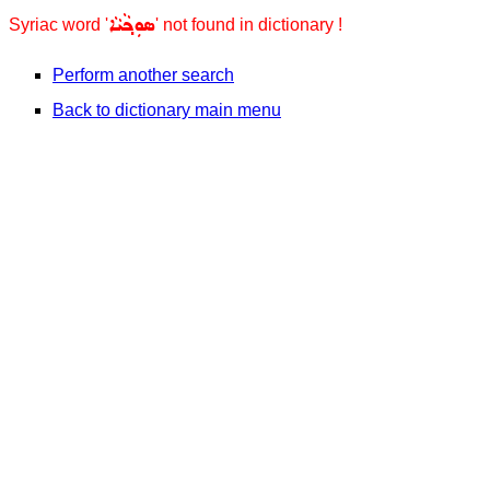
ܣܘܼܟ݂ܵܝܵܐ
Syriac word '
' not found in dictionary !
Perform another search
Back to dictionary main menu