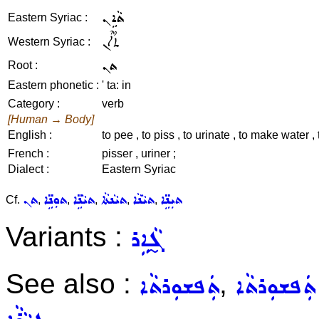
ܬܵܐܹܢ
Eastern Syriac :
ܬܳܐܶܢ
Western Syriac :
ܬܢ
Root :
Eastern phonetic :
' ta: in
Category :
verb
[Human → Body]
English :
to pee , to piss , to urinate , to make water , 
French :
pisser , uriner ;
Dialect :
Eastern Syriac
ܬܢ
ܬܘܼܢܹ̈ܐ
ܬܝܵܢܹ̈ܐ
ܬܝܵܢܬܵܐ
ܬܝܵܢܵܐ
ܬܝܼܢܹ̈ܐ
Cf.
,
,
,
,
,
Variants :
ܓ̰ܵܐܹܪ
See also :
,
ܬܲܦܫܘܼܪܬܵܐ
ܒܹܝܬ݂ ܬܲܦܫ