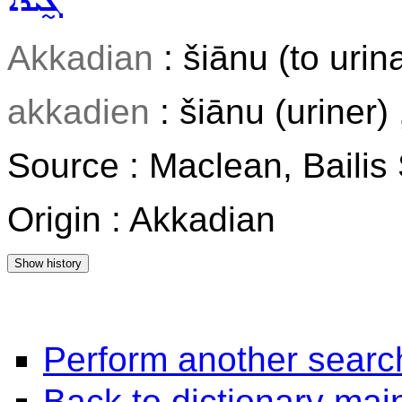
ܓ̰ܝܵܪܵܐ
Akkadian
: šiānu (to urin
akkadien
: šiānu (uriner)
Source : Maclean, Baili
Origin : Akkadian
Perform another searc
Back to dictionary ma