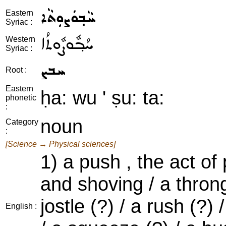
ܚܵܒ݂ܘܿܨܘܼܬܵܐ
Eastern
Syriac :
ܚܳܒ݂ܽܘܨܽܘܬܳܐ
Western
Syriac :
ܚܒܨ
Root :
Eastern
ḥa: wu ' ṣu: ta:
phonetic
:
noun
Category
:
[Science → Physical sciences]
1) a push , the act of
and shoving / a throng 
jostle (?) / a rush (?)
English :