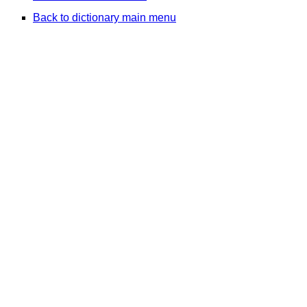
Back to dictionary main menu