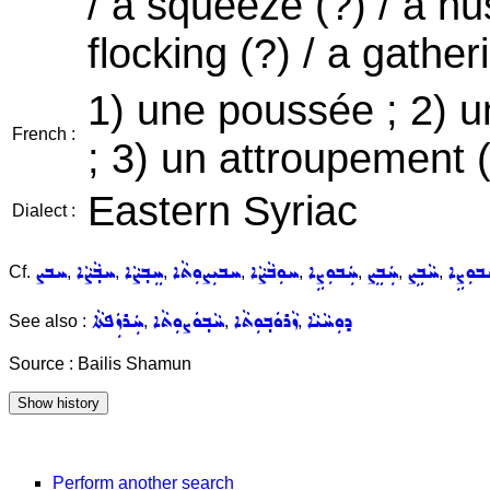
/ a squeeze (?) / a hust
flocking (?) / a gatheri
1) une poussée ; 2) u
French :
; 3) un attroupement 
Eastern Syriac
Dialect :
ܚܒܨ
ܚܒ݂ܵܨܵܐ
ܚܸܒ݂ܨܵܐ
ܚܒܝܼܨܘܼܬܵܐ
ܚܘܼܒܵܨܵܐ
ܚܲܒܘܼܨܹܐ
ܚܲܒܸܨ
ܚܵܒܹܨ
ܚܲܒܘܼܨ
Cf.
,
,
,
,
,
,
,
,
ܚܲܪܙܲܦܬܵܐ
ܚܵܒ݂ܘܿܨܘܼܬܵܐ
ܙܵܪܘܿܒ݂ܘܼܬܵܐ
ܕܘܼܚܵܝܵܐ
See also :
,
,
,
Source : Bailis Shamun
Perform another search