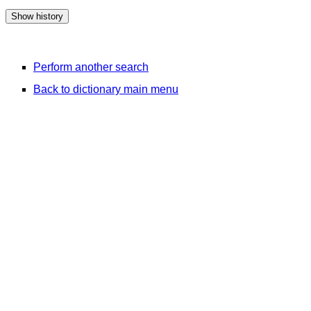
Perform another search
Back to dictionary main menu