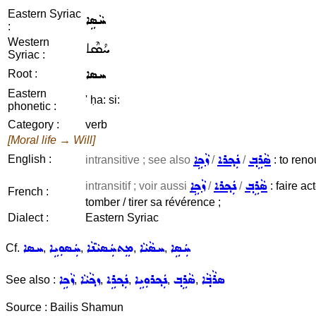
Eastern Syriac
ܚܵܣܹܐ
:
Western
ܚܳܣܶܐ
Syriac :
ܚܣܐ
Root :
Eastern
' ḥa: si:
phonetic :
Category :
verb
[Moral life → Will]
ܙܵܟܹܐ
ܢܲܟ݂ܪܐ
ܣܵܪܹܒ݂
English :
intransitive ; see also
/
/
: to reno
ܙܵܟܹܐ
ܢܲܟ݂ܪܐ
ܣܵܪܹܒ݂
intransitif ; voir aussi
/
/
: faire ac
French :
tomber / tirer sa révérence ;
Dialect :
Eastern Syriac
ܚܣܐ
ܚܲܣܘܼܝܹܐ
ܡܸܬܚܲܣܝܵܢܵܐ
ܚܣܵܝܵܐ
ܚܲܣܹܐ
Cf.
,
,
,
,
ܙܵܟܹܐ
ܙܟ݂ܵܝܵܐ
ܢܲܟ݂ܪܹܐ
ܢܲܟ݂ܪܘܼܝܹܐ
ܣܵܪܹܒ݂
ܣܪܵܒ݂ܵܐ
See also :
,
,
,
,
,
Source : Bailis Shamun