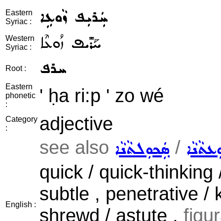
ܚܲܪܝܼܦ ܙܵܘܥܹܐ
Eastern
Syriac :
ܚܰܪܺܝܦ ܙܳܘܥܶܐ
Western
Syriac :
ܚܪܦ
Root :
Eastern
' ḥa ri:p ' zo wé
phonetic
:
adjective
Category
:
see also
/
ܣܲܟܘܼܠܬܵܢܵܐ
ܝܲܕܘܼܥܬ
quick / quick-thinking 
subtle , penetrative / 
English :
shrewd / astute ,
figu