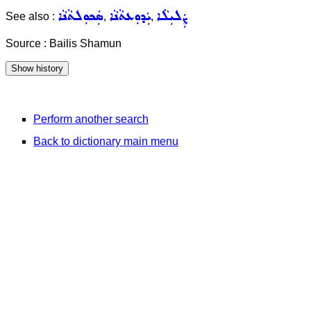
ܣܲܟܘܼܠܬܵܢܵܐ
ܝܲܕܘܼܥܬܵܢܵܐ
ܨܲܠܝܼܠܵܐ
See also :
,
,
Source : Bailis Shamun
Perform another search
Back to dictionary main menu