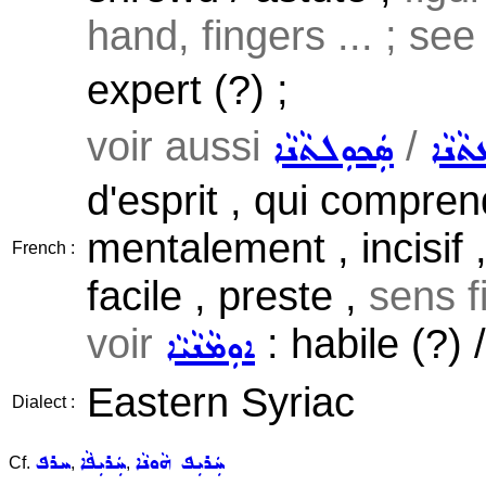
hand, fingers ... ; se
expert (?) ;
voir aussi
/
ܣܲܟܘܼܠܬܵܢܵܐ
ܝܲܕܘܼ
d'esprit , qui comprend
mentalement , incisif ,
French :
facile , preste ,
sens fi
voir
: habile (?) /
ܐܘܼܡܵܢܵܝܵܐ
Eastern Syriac
Dialect :
ܚܪܦ
ܚܲܪܝܼܦܵܐ
ܚܲܪܝܼܦ ܗܵܘܢܵܐ
Cf.
,
,