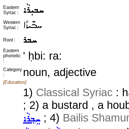
ܚܒܝܼܪܵܐ
Eastern
Syriac :
ܚܒܺܝܪܳܐ
Western
Syriac :
ܚܒܪ
Root :
Eastern
' ḥbi: ra:
phonetic
:
noun, adjective
Category
:
[Education]
1)
Classical Syriac
: h
; 2) a bustard , a hou
; 4)
Bailis Shamun
ܚܸܒ݂ܪܵܐ