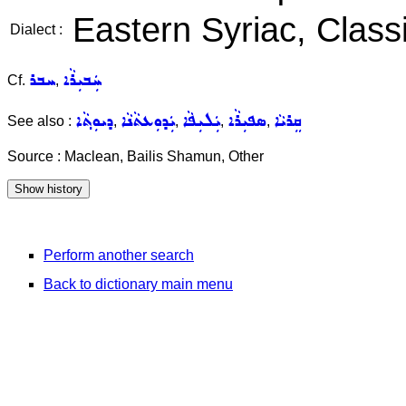
Eastern Syriac, Classi
Dialect :
ܚܒܪ
ܚܲܒܝܼܪܵܐ
Cf.
,
ܕܝܘܼܬ݂ܵܐ
ܝܲܕܘܼܥܬܵܢܵܐ
ܝܲܠܝܼܦܵܐ
ܣܦܝܼܪܵܐ
ܩܸܪܝܵܐ
See also :
,
,
,
,
Source : Maclean, Bailis Shamun, Other
Perform another search
Back to dictionary main menu