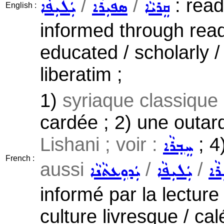
/
/
: read
ܝܲܠܝܼܦܵܐ
ܣܦܝܼܪܵܐ
ܩܸܪܝܵܐ
English :
informed through readin
educated / scholarly /
liberatim ;
1)
syriaque classique
cardée ; 2) une outar
Lishani ; voir :
; 4
ܚܸܒ݂ܪܵܐ
French :
aussi
/
/
ܝܲܕܘܼܥܬܵܢܵܐ
ܝܲܠܝܼܦܵܐ
ܣܦܝ
informé par la lecture 
culture livresque / cal