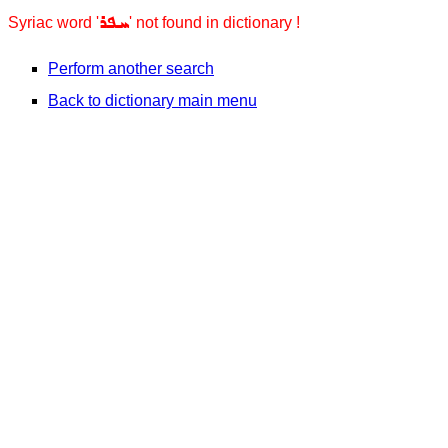
ܚܦܪ
Syriac word '
' not found in dictionary !
Perform another search
Back to dictionary main menu