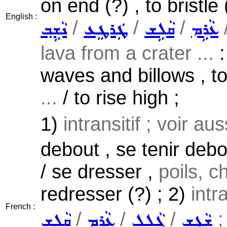
on end (?) , to bristle 
English :
/
/
/
ܢܵܫܹܒ݂
ܛܲܪܛܸܥ
ܩܵܠܹܫ
ܥܵܪܹܡ
lava from a crater ...
:
waves and billows , to 
...
/ to rise high ;
1)
intransitif ; voir au
debout , se tenir debo
/ se dresser ,
poils, c
redresser (?) ; 2)
intr
French :
/
/
/
;
ܩܵܠܹܫ
ܥܵܪܹܡ
ܓܵܠܹܠ
ܫܵܓܹܫ