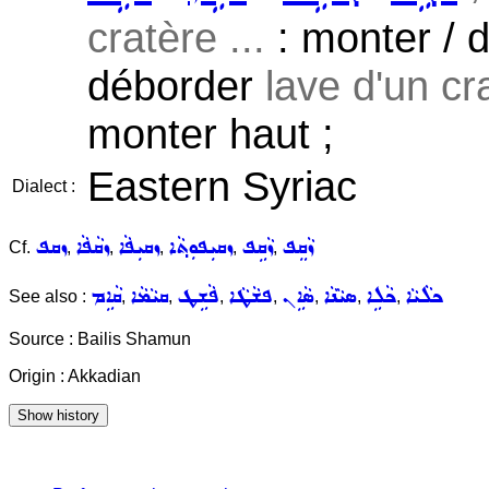
cratère ...
: monter / dé
déborder
lave d'un cra
monter haut ;
Eastern Syriac
Dialect :
ܙܩܦ
ܙܩܵܦܵܐ
ܙܩܝܼܦܵܐ
ܙܩܝܼܦܘܼܬ݂ܵܐ
ܙܵܩܹܦ
ܙܵܩܸܦ
Cf.
,
,
,
,
,
ܩܵܐܹܡ
ܩܝܵܡܵܐ
ܦܵܫܹܛ
ܦܫܵܛܵܐ
ܣܵܐܹܢ
ܣܝܵܢܵܐ
ܟܵܠܹܐ
ܟܠܵܝܵܐ
See also :
,
,
,
,
,
,
,
Source : Bailis Shamun
Origin : Akkadian