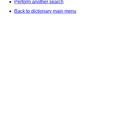
Perform another search
Back to dictionary main menu