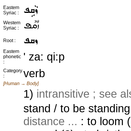
ܙܵܩܹܦ
Eastern
Syriac :
ܙܳܩܶܦ
Western
Syriac :
ܙܩܦ
Root :
Eastern
' za: qi:p
phonetic
:
verb
Category
:
[Human → Body]
1)
intransitive ; see a
stand / to be standing
distance ...
: to loom (