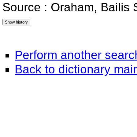
Source : Oraham, Bailis
Perform another searc
Back to dictionary ma