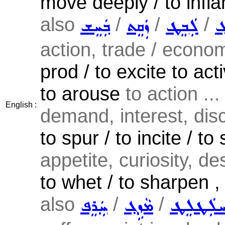
move deeply / to infl
also
/
/
/
ܒܲܚܸܫ
ܙܲܩܸܬ
ܠܲܒܸܛ
ܓܲ
action, trade / economy
prod / to excite to acti
to arouse
to action ...
English :
demand, interest, dis
to spur / to incite / to 
appetite, curiosity, des
to whet / to sharpen , t
also
/
/
ܚܲܪܸܦ
ܡܵܙܹܓ݂
ܚܠܲܛܠܸ