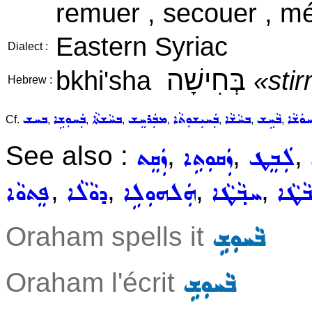
remuer , secouer , mé
Eastern Syriac
Dialect :
בְּחִישָׁה
bkhi'sha
«stir
Hebrew :
ܒܚܫ
ܒܲܚܘܼܫܹܐ
ܒܚܵܫܬܵܐ
ܡܒܲܪܚܸܫ
ܒܲܚܝܼܫܘܼܬܵܐ
ܒܚܵܫܵܐ
ܒܵܚܹܫ
ܒܵܚܘܿܫ
Cf.
,
,
,
,
,
,
,
See also :
,
,
,
ܙܲܩܸܬ
ܙܲܩܘܼܬܹܐ
ܠܲܒܸܛ
,
,
,
,
ܦܸܬܘܵܐ
ܕܘܵܠܵܐ
ܗܲܠܗܘܼܠܹܐ
ܚܒ݂ܵܛܵܐ
ܠܒܵܛ
Oraham spells it
ܒܵܚܘܼܫܹ
Oraham l'écrit
ܒܵܚܘܼܫܹ