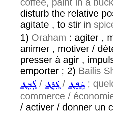
coffee, paint in a buck
disturb the relative po
agitate , to stir in
spice
1)
Oraham
: agiter , 
animer , motiver / dét
presser à agir , impul
emporter ; 2)
Bailis S
/
/
; quelq
ܠܲܒܸܛ
ܓܲܪܸܓ݂
ܚܲܦܸܛ
commerce / économie /
/ activer / donner un