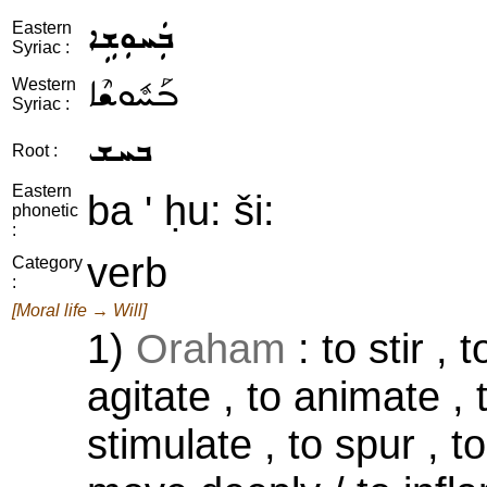
ܒܲܚܘܼܫܹܐ
Eastern
Syriac :
ܒܰܚܽܘܫܶܐ
Western
Syriac :
ܒܚܫ
Root :
Eastern
ba ' ḥu: ši:
phonetic
:
verb
Category
:
[Moral life → Will]
1)
Oraham
: to stir , 
agitate , to animate , 
stimulate , to spur , to