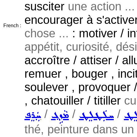
susciter
une action ...
encourager à s'active
French :
chose ...
: motiver / in
appétit, curiosité, désir
accroître / attiser / al
remuer , bouger , incite
soulever , provoquer / 
, chatouiller / titiller
cu
/
/
/
ܚܲܪܸܦ
ܡܵܙܹܓ݂
ܚܠܲܛܠܸܛ
ܚܲܠ
thé, peinture dans un 