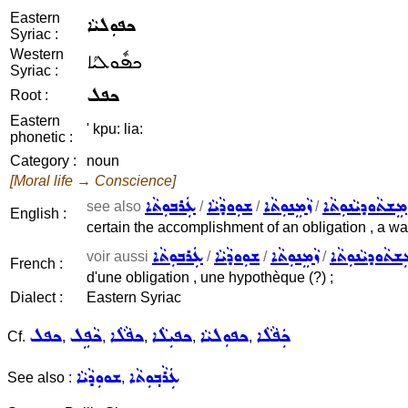
Eastern
ܟܦܘܼܠܝܵܐ
Syriac :
Western
ܟܦܽܘܠܝܳܐ
Syriac :
ܟܦܠ
Root :
Eastern
' kpu: lia:
phonetic :
Category :
noun
[Moral life → Conscience]
ܥܲܪܒܘܼܬܵܐ
ܫܘܼܘܕܵܝܵܐ
ܙܵܡܸܢܘܼܬܵܐ
ܡܸܫܬܵܘܕܝܵܢܘܼܬܵܐ
see also
/
/
/
English :
certain the accomplishment of an obligation , a war
ܥܲܪܒܘܼܬܵܐ
ܫܘܼܘܕܵܝܵܐ
ܙܵܡܸܢܘܼܬܵܐ
ܡܸܫܬܵܘܕܝܵܢܘܼܬ
voir aussi
/
/
/
French :
d'une obligation , une hypothèque (?) ;
Dialect :
Eastern Syriac
ܟܦܠ
ܟܵܦܹܠ
ܟܦܵܠܵܐ
ܟܦܝܼܠܵܐ
ܟܦܘܼܠܝܵܐ
ܟܲܦܵܠܵܐ
Cf.
,
,
,
,
,
ܫܘܘܼܕܵܝܵܐ
ܥܲܪܵܒ݂ܘܼܬܵܐ
See also :
,