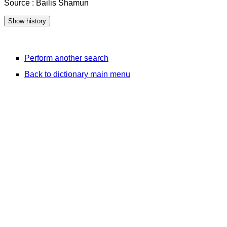
Source : Bailis Shamun
Perform another search
Back to dictionary main menu