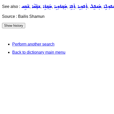
ܫܵܒܹܩ
ܫܒ݂ܵܩܵܐ
ܡܲܒ݂ܪܹܐ
ܡܲܒ݂ܪܘܼܝܹܐ
ܪܲܦܹܐ
ܪܲܦܘܼܝܹܐ
ܡܲܢܦܸܠ
ܡܲܢܦܘܼ
See also :
,
,
,
,
,
,
,
Source : Bailis Shamun
Perform another search
Back to dictionary main menu