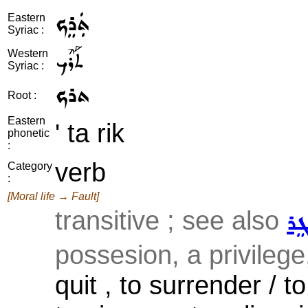
ܬܲܪܸܟ
Eastern
Syriac :
ܬܰܪܶܟ
Western
Syriac :
ܬܪܟ
Root :
Eastern
' ta rik
phonetic
:
verb
Category
:
[Moral life → Fault]
transitive ; see also
ܡܲ
possesion, a privilege
quit , to surrender / t