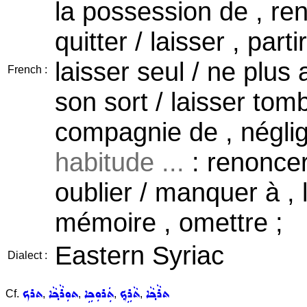
la possession de , re
quitter / laisser , parti
laisser seul / ne plu
French :
son sort / laisser tomb
compagnie de , néglig
habitude ...
: renoncer 
oublier / manquer à , l
mémoire , omettre ;
Eastern Syriac
Dialect :
ܬܪܟ
ܬܘܼܪܵܟ݂ܵܐ
ܬܲܪܘܼܟܹܐ
ܬܵܪܹܟ݂
ܬܪܵܟ݂ܵܐ
Cf.
,
,
,
,