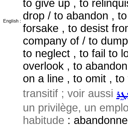
to give up , to relinqui
drop / to abandon , to
English :
forsake , to desist fro
company of / to dump ,
to neglect , to fail to 
overlook , to abandon 
on a line , to omit , to
transitif ; voir aussi
ܡܲܦ
un privilège, un emplo
habitude
: abandonner 