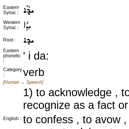
ܝܕ݂ܵܐ
Eastern
Syriac :
ܝܕ݂ܳܐ
Western
Syriac :
ܝܕܐ
Root :
Eastern
' i da:
phonetic
:
verb
Category
:
[Human → Speech]
1) to acknowledge , t
recognize as a fact or
to confess , to avow , 
English :