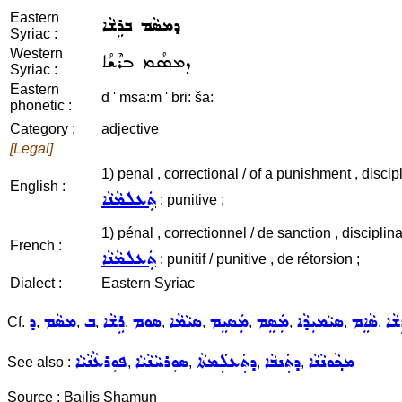
Eastern
ܕܡܣܵܡ ܒܪܹܫܵܐ
Syriac :
Western
ܕܡܣܳܡ ܒܪܶܫܳܐ
Syriac :
Eastern
d ' msa:m ' bri: ša:
phonetic :
Category :
adjective
[Legal]
1) penal , correctional / of a punishment , discipli
English :
ܬܲܥܠܡܵܢܵܐ
: punitive ;
1) pénal , correctionnel / de sanction , disciplina
French :
ܬܲܥܠܡܵܢܵܐ
: punitif / punitive , de rétorsion ;
Dialect :
Eastern Syriac
ܕ
ܡܣܵܡ
ܒ
ܪܹܫܵܐ
ܣܘܡ
ܣܝܵܡܵܐ
ܡܲܣܝܸܡ
ܡܲܣܸܡ
ܣܝܵܡܝܼܕܵܐ
ܣܵܐܸܡ
ܕܡ
Cf.
,
,
,
,
,
,
,
,
,
,
ܦܘܼܪܥܵܢܵܝܵܐ
ܣܘܼܪܚܵܢܵܝܵܐ
ܕܬܲܥܠܲܡܬܵܐ
ܕܬܲܢܒܵܐ
ܡܟ݂ܵܘܢܵܢܵܐ
See also :
,
,
,
,
Source : Bailis Shamun