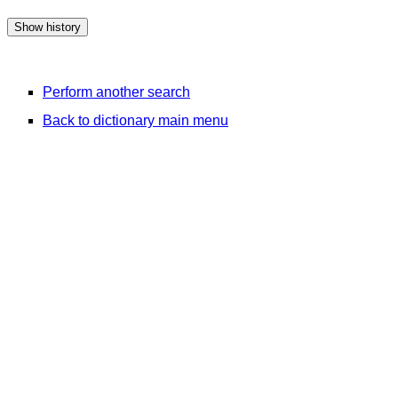
Perform another search
Back to dictionary main menu