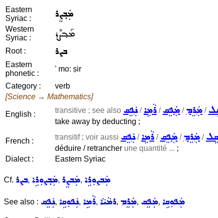
Eastern
ܡܲܒ݂ܨܸܪ
Syriac :
Western
ܡܰܒ݂ܨܶܪ
Syriac :
ܒܨܪ
Root :
Eastern
' mo: ṣir
phonetic :
Category :
verb
[Science → Mathematics]
ܢܲܦܸܩ
ܪܵܡܹܐ
ܡܲܦܸܩ
ܡܲܪܸܡ
ܫܵ
transitive ; see also
/
/
/
/
English :
take away by deducting ;
ܢܲܦܸܩ
ܪܵܡܹܐ
ܡܲܦܸܩ
ܡܲܪܸܡ
ܫܵܩ
transitif ; voir aussi
/
/
/
/
French :
déduire / retrancher
une quantité ...
;
Dialect :
Eastern Syriac
ܒܨܪ
ܡܲܒ݂ܨܘܼܪܹܐ
ܡܲܒܨܸܪ
ܡܲܒܨܘܼܪܹܐ
Cf.
,
,
,
ܢܲܦܸܩ
ܢܲܦܘܼܩܹܐ
ܪܵܡܹܐ
ܪܡܵܝܵܐ
ܡܲܪܸܡ
ܡܲܦܸܩ
ܡܲܦܘܼܩܹܐ
See also :
,
,
,
,
,
,