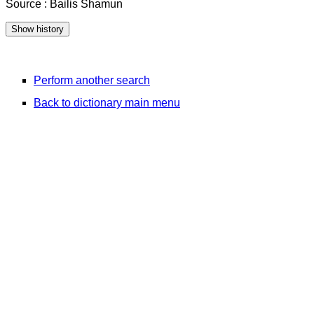
Source : Bailis Shamun
Perform another search
Back to dictionary main menu