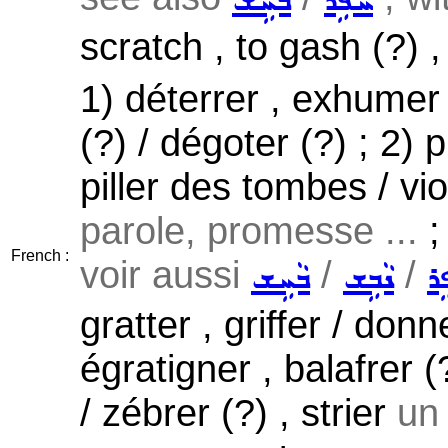
ܒܵܚܹܫ
ܚܵܦܹܪ
scratch , to gash (?) ,
1) déterrer , exhumer ,
(?) / dégoter (?) ; 2) 
piller des tombes / vio
parole, promesse ...
;
French :
voir aussi
/
/
ܒܵܚܹܫ
ܢܵܒܹܫ
ܚܵ
gratter , griffer / don
égratigner , balafrer (?
/ zébrer (?) , strier
un 