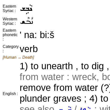
ܢܵܒܹܫ
Eastern
Syriac :
ܢܳܒܶܫ
Western
Syriac :
Eastern
' na: bi:š
phonetic
:
verb
Category
:
[Human → Death]
1) to unearth , to dig 
from water : wreck, bo
remove from water (?) 
English :
plunder graves ; 4) to
see also
/
; wi