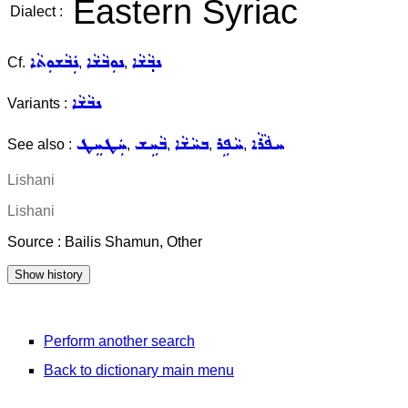
Eastern Syriac
Dialect :
ܢܲܒܵܫܘܼܬܵܐ
ܢܘܼܒܵܫܵܐ
ܢܒ݂ܵܫܵܐ
Cf.
,
,
ܢܒܵܫܵܐ
Variants :
ܚܲܛܚܸܛ
ܒܵܚܹܫ
ܒܚܵܫܵܐ
ܚܵܦܹܪ
ܚܦܵܪܵܐ
See also :
,
,
,
,
Lishani
Lishani
Source : Bailis Shamun, Other
Perform another search
Back to dictionary main menu