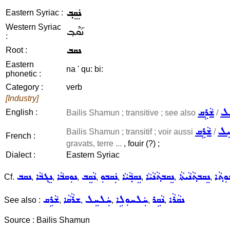
ܢܲܩܸܒ݂
Eastern Syriac :
Western Syriac
ܢܰܩܶܒ݂
:
ܢܩܒ
Root :
Eastern
na ' qu: bi:
phonetic :
Category :
verb
[Industry]
ܫܵܪܹܩ
ܚܲ
English :
Bailis Shamun ; transitive ; see also
/
ܫܵܪܹܩ
ܚܲ
Bailis Shamun ; transitif ; voir aussi
/
French :
gravats, terre ...
, fouir (?) ;
Dialect :
Eastern Syriac
ܢܩܒ
ܢܸܓܒܵܐ
ܢܘܼܩܒܵܐ
ܢܵܩܸܒ
ܢܲܩܒܘܼ
ܢܸܩܒ݂ܵܝܵܐ
ܢܸܩܒܬ݂ܵܢܵܝܵܐ
ܢܸܩܒܬ݂ܵܢܵܝܬܵܐ
ܢܸܩܒܬ݂
Cf.
,
,
,
,
,
,
,
,
ܫܵܪܹܩ
ܫܪܵܩܵܐ
ܚܲܠܚܸܠ
ܚܲܠܚܘܼܠܹܐ
ܢܵܩܹܪ
ܢܩܵܪܵܐ
See also :
,
,
,
,
,
Source : Bailis Shamun