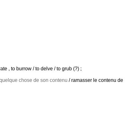
te , to burrow / to delve / to grub (?) ;
quelque chose de son contenu
/ ramasser le contenu de