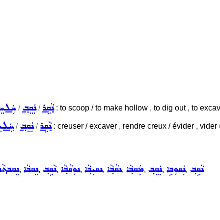
ܠܚܸܠ
ܢܲܩܸܒ݂
ܢܵܩܹܪ
/
/
: to scoop / to make hollow , to dig out , to excava
ܠܚܸܠ
ܢܲܩܸܒ݂
ܢܵܩܹܪ
/
/
: creuser / excaver , rendre creux / évider , vider
ܵܢܘܼܬ݂ܵܐ
ܢܸܩܒܵܐ
ܢܵܩܹܒ݂
ܢܘܼܩܵܒ݂ܵܐ
ܢܩܝܼܒ݂ܵܐ
ܢܩܵܒ݂ܵܐ
ܡܲܩܒ݂ܵܐ
ܢܲܩܸܒ݂
ܢܲܩܘܼܒܹܐ
ܢܵܩܹܒ݂
,
,
,
,
,
,
,
,
,