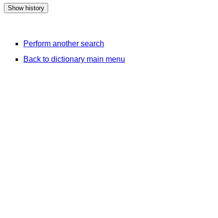
Perform another search
Back to dictionary main menu