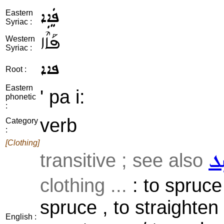
ܦܲܐܹܐ
Eastern
Syriac :
ܦܰܐܶܐ
Western
Syriac :
ܦܐܐ
Root :
Eastern
' pa i:
phonetic
:
verb
Category
:
[Clothing]
transitive ; see also
ܣܲ
clothing ...
: to spruce
spruce , to straighten 
English :