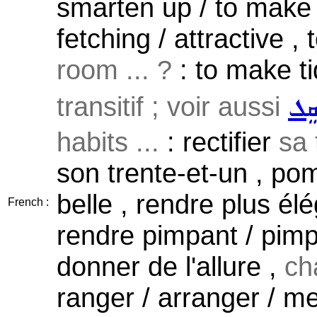
smarten up / to make
fetching / attractive , 
room ... ?
: to make tid
transitif ; voir aussi
ܣܲܩ
habits ...
: rectifier
sa
son trente-et-un , pom
belle , rendre plus él
French :
rendre pimpant / pimpa
donner de l'allure ,
ch
ranger / arranger / me