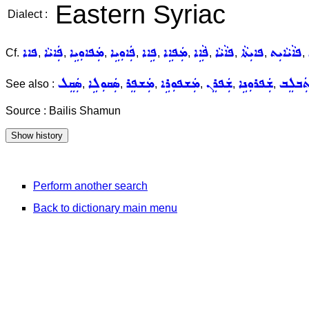
Eastern Syriac
Dialect :
ܦܐܐ
ܦܲܐܝܵܐ
ܡܲܦܐܘܼܝܹܐ
ܦܲܐܘܼܝܹܐ
ܦܹܐܐ
ܡܲܦܐܹܐ
ܦܵܐܹܐ
ܦܐܵܝܵܐ
ܦܐܝܼܬܵܐ
ܦܐܵܝܵܐܝܼܬ
Cf.
,
,
,
,
,
,
,
,
,
,
ܣܲܩܸܠ
ܣܲܩܘܼܠܹܐ
ܡܲܫܦܸܪ
ܡܲܫܦܘܼܪܹܐ
ܫܲܦܪܸܢ
ܫܲܦܪܘܼܢܹܐ
ܬܲܒܠܸ
See also :
,
,
,
,
,
,
Source : Bailis Shamun
Perform another search
Back to dictionary main menu