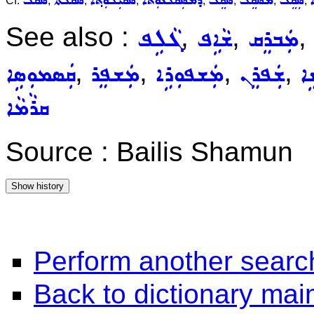
ܣܩܠ
ܣܵܩܵܠܬܵܐ
ܣܩܝܼܠܘܼܬ݂ܵܐ
ܕܡܣܲܩܠܵܢܘܼܬܵܐ
ܣܵܩܸܠ
ܡܣܵܩܸܠ
ܣܲܩܸܠ
ܣ
Cf.
,
,
,
,
,
,
,
See also :
,
,
,
ܓܵܠܹܦ
ܫܵܐܹܦ
ܡܲܒܪܸܩ
,
,
,
,
ܩܲܣܡܘܼܣܹܐ
ܡܲܫܦܸܪ
ܡܲܫܦܘܼܪܹܐ
ܫܲܦܪܸܢ
ܫܲ
ܩܪܵܡܵܐ
Source : Bailis Shamun
Perform another searc
Back to dictionary ma