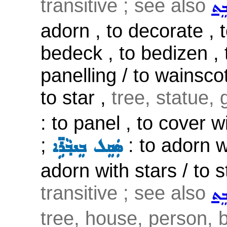
transitive ; see also
ܨܲܒ
adorn , to decorate , t
bedeck , to bedizen , 
panelling / to wainsco
to star ,
tree, statue, 
: to panel , to cover 
;
: to adorn w
ܣܲܩܸܠ ܒܸܢܒ݂ܵܪܹ̈ܐ
adorn with stars / to st
transitive ; see also
ܨܲܒ
tree, house, person, b