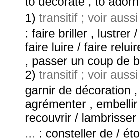
to decorate , to adorn /
1)
transitif ; voir auss
: faire briller , lustrer
faire luire / faire relui
, passer un coup de br
2)
transitif ; voir auss
garnir de décoration ,
agrémenter , embellir 
recouvrir / lambrisser
...
: consteller de / ét