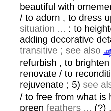
beautiful with ornemen
/ to adorn , to dress 
situation ...
: to height
adding decorative deta
transitive ; see also
ܡܵ
refurbish , to brighten
renovate / to reconditi
rejuvenate ; 5)
see a
/ to free from what is
preen
feathers ...
(?) ,