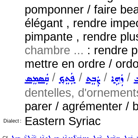
pomponner / faire beau
élégant , rendre impe
pimpante , rendre plus
chambre ...
: rendre p
mettre en ordre / ord
/
/
/
/
ܩܲܣܡܸܣ
ܦܲܬܸܟ݂
ܨܲܒܸܬ
ܙܲܗܹܐ
ܬ
dentelles, d'ornements
parer / agrémenter / b
Eastern Syriac
Dialect :