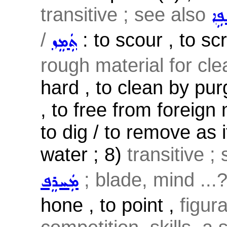
transitive ; see also
ܫܲܦ
/
: to scour , to sc
ܬܲܡܸܙ
rough material for cl
hard , to clean by pur
, to free from foreign 
to dig / to remove as 
water ; 8)
transitive ;
; blade, mind ...
ܡܲܚܪܸܦ
hone , to point ,
figur