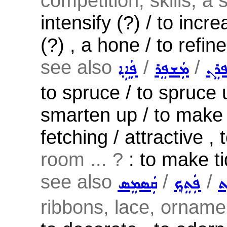
competition, skills, a 
intensify (?) / to incr
(?) , a hone / to refin
see also
/
/
ܦܲܐܹܐ
ܡܲܫܦܸܪ
ܫܲܦܪ
to spruce / to spruce 
smarten up / to make
fetching / attractive , 
room ... ?
: to make tid
see also
/
/
ܩܲܣܡܸܣ
ܦܲܬܸܟ݂
ܨ
ribbons, lace, ornamen