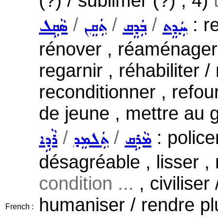
(?) / sublimer (?) ; 4)
/
/
/
: r
ܣܵܩܹܠ
ܬܲܩܸܢ
ܒܲܕܸܩ
ܚܲܕܸܬ
rénover , réaménager /
regarnir , réhabiliter /
reconditionner , refou
de jeune , mettre au g
/
/
: police
ܪܵܕܹܐ
ܬܲܠܡܸܕ
ܡܵܪܹܩ
désagréable , lisser , 
condition ...
, civiliser
humaniser / rendre p
French :