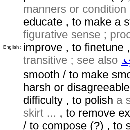
manners or condition .
educate , to make a st
figurative sense ; pro
improve , to finetune ,
English :
transitive ; see also
ܫܲ
smooth / to make smoo
harsh or disagreeable 
difficulty , to polish
a s
skirt ...
, to remove e
/ to compose (?) , to