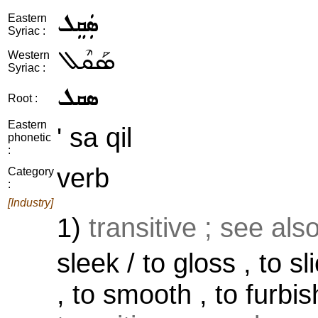
ܣܲܩܸܠ
Eastern
Syriac :
ܣܰܩܶܠ
Western
Syriac :
ܣܩܠ
Root :
Eastern
' sa qil
phonetic
:
verb
Category
:
[Industry]
1)
transitive ; see als
sleek / to gloss , to sli
, to smooth , to furbis