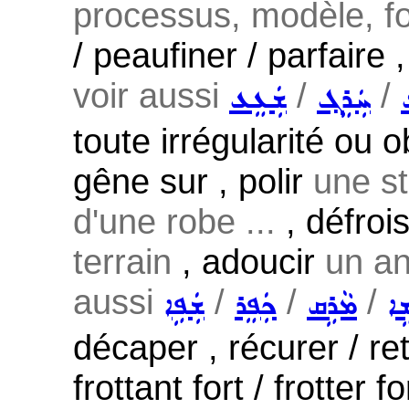
processus, modèle, fo
/ peaufiner / parfaire 
voir aussi
/
/
ܫܲܥܸܥ
ܚܲܪܸܓ݂
toute irrégularité ou o
gêne sur , polir
une st
d'une robe ...
, défroi
terrain
, adoucir
un an
aussi
/
/
/
ܫܲܦܹܐ
ܟܲܦܸܪ
ܡܵܪܹܩ
ܡܵ
décaper , récurer / ret
frottant fort / frotter