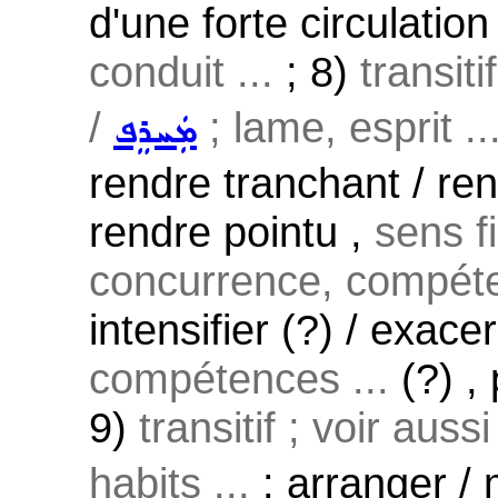
d'une forte circulatio
conduit ...
; 8)
transiti
/
; lame, esprit ..
ܡܲܚܪܸܦ
rendre tranchant / rend
rendre pointu ,
sens f
concurrence, compéte
intensifier (?) / exace
compétences ...
(?) ,
9)
transitif ; voir auss
habits ...
: arranger / 