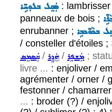
: lambrisser 
ܣܲܩܸܠ ܒܠܘܼܚܹ̈ܐ
panneaux de bois ;
ܣܲܩܸ
enrubanner ;
ܣܲܩܸܠ ܒܟܵܘ̈ܟ
/ consteller d'étoiles ;
/
/
; stat
ܩܲܣܡܸܣ
ܗܲܕܸܪ
ܡܲܫܦܸܪ
livre ...
: enjoliver / em
agrémenter / orner / g
festonner / chamarrer
...
: broder (?) / enjoli