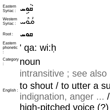
ܩܵܘܹܚ
Eastern
Syriac :
ܩܳܘܶܚ
Western
Syriac :
ܩܘܚ
Root :
Eastern
' qa: wi:ḥ
phonetic
:
noun
Category
:
intransitive ; see also
to shout / to utter a 
English :
indignation, anger ...
/
high-pitched voice (?)