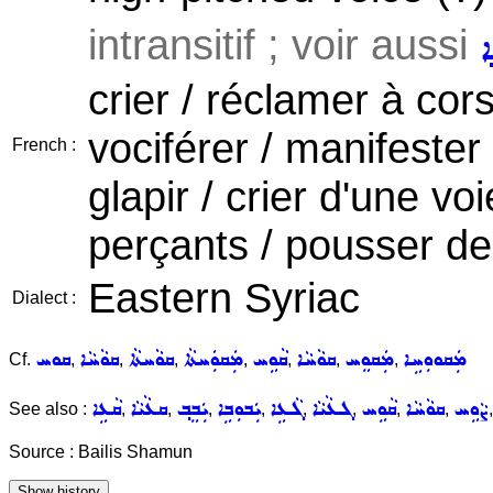
intransitif ; voir aussi
ܩ
crier / réclamer à cors 
vociférer / manifest
French :
glapir / crier d'une vo
perçants / pousser de h
Eastern Syriac
Dialect :
ܩܘܚ
ܩܘܵܚܵܐ
ܩܘܵܚܬܵܐ
ܡܲܩܘܲܚܬܵܐ
ܩܵܘܹܚ
ܩܘܵܚܵܐ
ܡܲܩܘܸܚ
ܡܲܩܘܘܼܚܹܐ
Cf.
,
,
,
,
,
,
,
ܩܵܥܹܐ
ܩܥܵܝܵܐ
ܝܲܒܸܒ݂
ܝܲܒܘܼܒܹܐ
ܓܵܥܹܐ
ܓܥܵܝܵܐ
ܩܵܘܹܚ
ܩܘܵܚܵܐ
ܨܵܘܹܚ
See also :
,
,
,
,
,
,
,
,
Source : Bailis Shamun