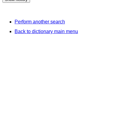
Perform another search
Back to dictionary main menu