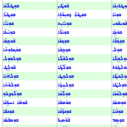
ܒܘܼܛܠܵܢܵܐ
ܒܵܘܛܵܢ
ܒܘܼܛܪܝܼܢ
ܒܘܼܛܬܵܐ
ܒܘܼܛܬܵܐ ܕܩܝܼܘܵܪܹܐ
ܒܘܼܝܵܐ
ܒܘܼܝܵܐܵܐ
ܒܘܼܝܵܐܝܼܬ
ܒܵܘܝܒܵܘ
ܒܘܼܝܵܥܵܐ
ܒܘܼܝܵܪܵܐ
ܒܘܿܟ̰ܵܐ
ܒܵܘܟ̰ܟܵܐ
ܒܘܼܟ݂ܢܵܐ
ܒܘܼܟ݂ܵܪܵܐ
ܒܘܿܟ݂ܪܘܼܬܵܐ
ܒܘܼܟ̰ܫܵܐ
ܒܘܼܠ
ܒܘܼܠܒܘܼܠ
ܒܘܼܠܒܵܠܵܐ
ܒܘܼܠܒܸܠܵ
ܒܵܘܠܸܓ
ܒܘܼܠܵܓ݂ܵܐ
ܒܘܿܠܓ݈ܘܿ
ܒܘܼܠܗܵܝܵܐ
ܒܘܼܠܘܼܛ
ܒܘܼܠܹܘܛ
ܒܘܼܠܘܵܬܵܐ
ܒܘܼܠܚܸܕܵܐ
ܒܘܼܠܛܵܐ
ܒܘܼܠܵܢܕܓܘܼ
ܒܘܼܠܵܩܵܐ
ܒܘܼܠܩܵܢܵܐ
ܒܵܘܡܵܐ ܐܚܪܹܢܵܐ
ܒܘܿܡܒܵܐ
ܒܘܼܡܣܵܐ
ܒܘܼܢܒܵܐ
ܒܘܼܢܕܵܩܵܐ
ܒܘܼܢܵܝܵܐ
ܒܘܼܣܒܵܣܵܐ
ܒܵܘܵܣܝܼܪ
ܒܘܼܣܹܡ