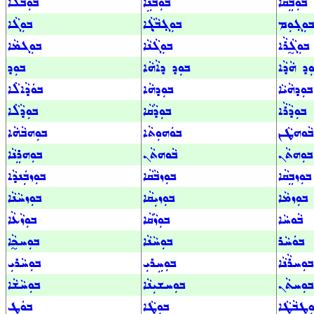
ܒܘܼܒܠܵܐ
ܒܘܼܒܢܹ̈ܐ
ܒܘܼܒܸܩܵܐ
ܒܘܼܓܵܐ
ܒܘܼܓ݂ܒܵܓ݂ܵܐ
ܒܘܼܓ݂ܘܼܡ
ܒܘܼܓܡܵܐ
ܒܘܼܓܵܢܵܐ
ܒܘܼܓ̰ܵܪܵܐ
ܒܘܼܕ
ܒܘܼܕ ܕܐܵܗܵܐ
ܒܘܼܕ ܗܵܕ
ܒܘܿܕܵܐܠܵܐ
ܒܘܼܕܗܵܐ
ܒܘܼܕܗܵܝܵܐ
ܒܘܼܕܵܠܵܐ
ܒܘܼܕܵܩܵܐ
ܒܘܼܕܵܪܵܐ
ܒܘܼܗܒܵܗܵܐ
ܒܘܿܗܘܼܬܵܐ
ܒܵܘܗܛܵܢ
ܒܘܼܗܪܸܢܵܐ
ܒܵܘܗܬܵܢ
ܒܘܼܗܬܵܢ
ܒܘܼܙܒܲܢܕܵܐ
ܒܘܼܙܒܵܩܵܐ
ܒܘܼܙܒܸܩܵܐ
ܒܘܼܙܚܵܢܵܐ
ܒܘܼܙܝܼܩܵܐ
ܒܘܼܙܡܵܐ
ܒܘܼܙܵܥܵܐ
ܒܘܼܙܵܩܵܐ
ܒܵܘܚܵܐ
ܒܘܼܚܟ̰ܵܐ
ܒܘܼܚܵܢܵܐ
ܒܘܿܚܵܪ
ܒܘܼܚܵܪܝܼ
ܒܘܼܚܹܪܝܼ
ܒܘܼܚܪܵܢܵܐ
ܒܘܼܚܵܫܵܐ
ܒܘܼܚܫܝܼܢܵܐ
ܒܘܼܚܬܵܢ
ܒܘܿܛ
ܒܘܼܛܵܐ
ܒܘܼܛܒܵܛ