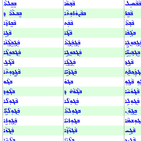
ܒܸܒܸܠܬܵܐ
ܒܵܒ݂ܣܵܐ
ܒܵܒܵܣܝܼܠ
ܒܸܒܥܵܬܵܐ ܕ
ܒܒܵܨܘܿܪܘܼܬܵܐ
ܒܵܒܸܪ
ܒܵܒܸܪܕܵܐ
ܒܵܒܲܬ
ܒܵܒ݂ܬܵܐ
ܒܵܓܹܐ
ܒܵܓ݂ܵܐ
ܒܓܲܒܵܐ
ܒܲܓ̰ܒܸܓ̰ܵܢܵܐ
ܒܲܓ̰ܒܲܓ̰ܬܵܐ
ܒܲܓ̰ܒܘܼܓ̰ܹ
ܒܲܓ݂ܒܘܼܓ݂ܵܐ
ܒܲܓ݂ܒܘܼܓ݂ܹܐ
ܒܹܓܒ݂ܝܼܢܹ̈ܐ
ܒܵܓ݂ܵܓ̰
ܒܲܓ̰ܓ̰ܵܐ
ܒܵܓܸܕ
ܒܵܓ̰ܸܕܘܼܬܵܐ
ܒܲܓ݂ܕܵܝܹ̈ܐ
ܒܲܓ݂ܕܲܟ݂ܦܲ
ܒܓܵܘ
ܒܓܘܿ
ܒܵܓ̰ܘܼ ܒܵܓ
ܒܓܵܘܸܕ
ܒܓܵܘܵܗܿ ܕ
ܒܵܓ݂ܘܿܚܵܐ
ܒܵܓ݂ܘܼܠܵܐ
ܒܲܓܘܼܠܵܐ
ܒܲܓܘܼܠܹܐ
ܒܲܓ݂ܘܼܠܵܬܹ̈ܐ
ܒܓ݂ܘܼܠܬܵܐ
ܒܸܓ̰ܘܵܢ
ܒܲܓ̰ܘܼܪܹܐ
ܒܓ݂ܘܼܪܝܵܐ
ܒܓܘܼܫܡܵ
ܒܲܓ݂ܙܵܐ
ܒܵܓܙܵܕܵܐ
ܒܵܓܹܚ
ܒܓ݂ܵܚܵܐ
ܒܓ݂ܵܝܵܐ
ܒܵܓ̰ܝܼܕ