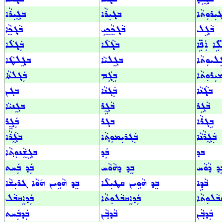
ܒܓ̰ܝܼܪܵܐ
ܒܓ݂ܝܼܪܵܐ
ܒܵܓܝܼܪܘܼܬ
ܒܵܓ݂ܟ̰ܵܐ
ܒܵܓ݂ܟ̰ܵܟ̰ܝܼ
ܒܵܓܹܠ
ܒܲܓ݂ܠܵܐ
ܒܓ݂ܵܠܵܐ
ܒܲܓ݂ܠܹ̈ܐ ܐܲ
ܒܓ݂ܸܠܛܵܐ
ܒܓܸܠܝܵܐ
ܒܓܲܠܝܘܼ
ܒܲܓ݂ܠܬܵܐ
ܒܹܓ݂ܲܡ
ܒܓܡܝܼܪܘ
ܒܓܢ
ܒܲܓܢܵܐ
ܒܓ݂ܵܢܵܐ
ܒܓܸܢܝܵܐ
ܒܵܓ̰ܹܪ
ܒܵܓܹܪ
ܒܲܓ̰ܸܪ
ܒܓܪ
ܒܹܓܪܵܐ
ܒܓ̰ܵܪܵܐ
ܒܲܓܪܝܼܡܘܼܬ݂ܵܐ
ܒܲܓ̰ܪܵܢܵܐ
ܒܓܹܫ̰ܵܢܘܼܬ݂ܵܐ
ܒܲܕ
ܒܕ
ܒܲܕ ܒܲܚܬ
ܒܸܕ ܕܗܵܘܵܚ
ܒܸܕ ܕܵܘܵ
ܒܸܕ ܗܵܘܹܝܢ ܗ݇ܘܵܐ ܓܪܝܼܫܵܐ
ܒܸܕ ܗܵܘܹܝܢ ܩܛܝܼܠܵܐ
ܒܵܕܹܐ
ܒܲܕܐܸܩܒܵܠ
ܒܲܕܐܸܩܒܵܠܘܼܬܵܐ
ܒܲܕܐܸܩܒܵ
ܒܲܕܒܲܚܬ
ܒܵܕܒ݂ܵܢ
ܒܲܕܒ݂ܵܢ