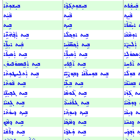
ܒܝܼܫܘܼܬܵܐ
ܒܝܼܫܘܼܬܓܲܕܵܐ
ܒܲܝܫܲܪܬ
ܒܵܝܲܬ
ܒܵܝܹܬ
ܒܵܝܸܬ݂
ܒܹܝܬ
ܒܹܝܬ݂
ܒܹܝܬ݂ ܐܝܼ
ܒܹܝܬ ܐܲܒ݂ܵܗܵܬܹ̈ܐ
ܒܹܝܬ ܐܘܼܟ݂ܠܵܐ
ܒܹܝܬ ܐܘܼ
ܒܲܝܬ ܐܝܼܪܹ̈ܐ
ܒܹܝܬ ܐܲܟ݂ܣ̈ܢܵܝܹܐ
ܒܹܝܬ ܐܲܠ
ܒܹܝܬ ܐܲܣܝܼܪܵܐ
ܒܹܝܬ ܐܲܣܝܼܪܹ̈ܐ
ܒܸܝܬ ܐܸܣ
ܒܝܹܬ ܐܲܦܸܣܩܘܿܦܝܘܿܢ
ܒܹܝܬ ܐܵܦ̮ܪܝܼ
ܒܹܝܬ ܐܵܪ
ܒܹܝܬ ܐܲܬܠܹܝܛܘܼܬܵܐ
ܒܸܝܬ ܒܘܼܚܪܵܢܵܐ ܕܒܘ݂ܨܵܝܹ̈ܐ
ܒܹܝܬ ܒܘ
ܒܸܝܬ ܒܵܘܬܵܐ
ܒܹܝܬ ܒܸܥܹ̈ܐ
ܒܹܝܬ ܒܸܩܝ
ܒܹܝܬ ܓܒ݂ܝܼܢܹ̈ܐ
ܒܹܝܬ ܓܵܘܣܵܐ
ܒܹܝܬ ܓܲܙ
ܒܹܝܬ ܓܸܢܝܵܐ
ܒܹܝܬ ܓܪܵܢ݇ܝܬܵܐ
ܒܹܝܬ ܕܘܼ
ܒܹܝܬ݂ ܕܝܘܿܬܵܐ
ܒܹܝܬ݂ ܕܝܘܼܬ݂ܵܐ
ܒܹܝܬ ܕܝܼ
ܒܹܝܬ ܕܡܵܟ݂
ܒܸܝܬ ܕܡܵܟ݂ܵܐ
ܒܹܝܬ ܕܸܢ
ܒܹܝܬ ܕܪܵܫܵܐ
ܒܹܝܬ ܘܲܥܕܵܐ
ܒܹܝܬ݂ ܙܲܒ