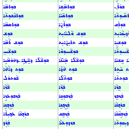
ܒܘܼܪܡܵܐ
ܒܘܼܪܡܵܫܹܐ
ܒܘܿܪܵܢ
ܒܘܼܪܢܵܫܘܼܬܵܐ
ܒܘܼܪܣܵܝܵܐ
ܒܘܼܪܣܵܝܘ
ܒܘܼܪܣܡܵܐ
ܒܘܼܪܵܨܵܐ
ܒܘܼܪܲܩ
ܒܘܼܫ
ܒܘܼܫ ܘܵܠܝܵܐܝܼܬ
ܒܘܼܫ ܙܲܕ
ܒܘܼܫ ܪܵܡܵܐ
ܒܘܼܫ ܬܪܝܼܨܵܐܝܼܬ
ܒܘܼܫܝܼܸܐ
ܒܘܼܫܵܝܝܼ
ܒܘܼܫܵܝܝܘܼܘܵܐ
ܒܘܼܫܵܝܝܘ
ܒܘܼܫܵܠܵܐ ܕܚܸ̈ܛܹܐ ̈ܕܗ݇ܘܿܡܵܝܹܐ
ܒܘܼܫܵܠܵܐ ܡܲܝܵܢܵܐ
ܒܘܼܫܵܠܵܐ
ܒܘܼܬ ܕܐܵܗܵܐ
ܒܘܼܬ ܗܵܕܵܐ
ܒܘܼܬ ܚܵ
ܒܵܘܬܘܿܠ
ܒܘܼܬܵܠܵܐ
ܒܘܼܬܬܵܐ
ܒܵܙܵܐ
ܒܲܙܵܐ
ܒܸܙܵܐ
ܒܲܙܒܘܼܥܙܹܐ
ܒܲܙܒܘܼܩܹܐ
ܒܲܙܒܸܙ
ܒܲܙܸܒ݂ܢܹܐ
ܒܲܙܸܒ݂ܢܹܐ
ܒܙܲܒ݂ܢܵܐ
ܒܙܲܒ݂ܢܵܐ ܥܒ݂ܝܼܪܵܐ
ܒܲܙܒܸܩ
ܒܲܙܒܹܩܵܢܵܐ
ܒܲܙܲܕ
ܒܙܕܘܼܥܬܵܐ
ܒܙܲܕܝܼܩܘܼ