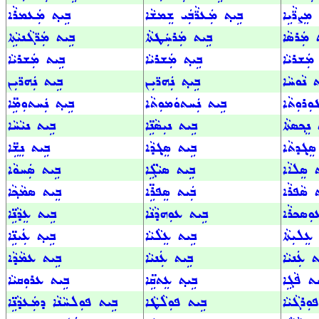
ܒܹܝܬ݂ ܡܲܥܡܪܵܐ
ܒܹܝܬ݂ ܡܲܥܪ̈ܵܒܲܝ ܫܸܡܫܵܐ
ܒܹܝܬ ܡܸܨܪ
ܒܹܝܬ ܡܲܪ̈ܓܵܢܝܵܬܹܐ
ܒܹܝܬ ܡܲܪܚܲܛܬܵܐ
ܒܹܝܬ ܡܲ
ܒܹܝܬ ܡܲܫܪܝܵܐ
ܒܹܝܬ݂ ܡܲܫܪܝܵܐ
ܒܸܝܬ ܡܲ
ܒܹܝܬ ܢܲܗܪ̈ܝܼܢ
ܒܹܝܬ݂ ܢܲܗܪ̈ܝܼܢ
ܒܹܝܬ ܢܵܘ
ܒܹܝܬ݂ ܢܲܚܬܘܼܡܹ̈ܐ
ܒܹܝܬ ܢܲܚܬܘܿܡܘܼܬܵܐ
ܒܹܝܬ ܢܛ
ܒܹܝܬ ܢܝܵܚܵܐ
ܒܹܝܬ ܢܝܼܣܵܢܹ̈ܐ
ܒܹܝܬ ܢܸܟ
ܒܹܝܬ ܢܸܫܹ̈ܐ
ܒܹܝܬ ܣܸܓ݂ܕܵܐ
ܒܹܝܬ ܣܸܓ
ܒܹܝܬ ܣܲܚܘܵܐ
ܒܹܝܬ ܣܝܵܓܹ̈ܐ
ܒܹܝܬ ܣܸ
ܒܸܝܬ ܣܡܵܟ݂ܵܐ
ܒܲܝܬ ܣܸܦܪܹ̈ܐ
ܒܹܝܬ ܣܵ
ܒܹܝܬ ܥܸܕܵܢܹ̈ܐ
ܒܹܝܬ ܥܘܼܗܕܵܢܵܐ
ܒܹܝܬ݂ ܥ
ܒܹܝܬ݂ ܥܲܝܢܹ̈ܐ
ܒܹܝܬ ܥܸܠܵܝܵܐ
ܒܹܝܬ ܥܸܠ
ܒܹܝܬ ܥܡܵܕܵܐ
ܒܹܝܬ ܥܲܢܝܵܐ
ܒܹܝܬ ܥܲܢ
ܒܹܝܬ ܥܪܘܼܩܝܵܐ
ܒܹܝܬ݂ ܥܸܬܩܹ̈ܐ
ܒܹܝܬ ܦܵܓ
ܒܹܝܬ ܦܘܼܠܚܵܢܵܐ ܕܡܲܥܕܵܢܹ̈ܐ
ܒܹܝܬ ܦܘܼܠܵܛܵܐ
ܒܹܝܬ ܦܘܼ