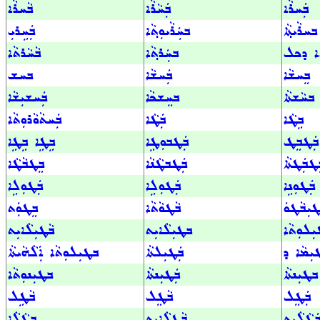
ܒܵܚܪܵܐ
ܒܲܚܵܪܵܐ
ܒܲܚܪܵܐ
ܒܲܚܹܪܝܼ
ܒܚܲܪܵܝܘܼܬ݂ܵܐ
ܒܚܪܵܝܬ݂ܵܐ
ܒܵܚܵܪܬܵܐ
ܒܚܲܪܬ݂ܵܐ
ܒܚܲܪܬܵ
ܒܚܫ
ܒܲܚܫܵܐ
ܒܸܚܫܵܐ
ܒܲܚܫܝܼܫܵܐ
ܒܚܸܫܟܵܐ
ܒܚܵܫܬܵܐ
ܒܲܚܬܵܘܵܪܘܼܬܵܐ
ܒܲܛܵܐ
ܒܹܛܵܐ
ܒܹܛܹܐ ܒܹܛܹܐ
ܒܲܛܒܘܼܛܹܐ
ܒܲܛܒܸܛ
ܒܸܛܒܵܛܵܐ
ܒܲܛܒܛܵܢܵܐ
ܒܲܛܒܲܛܬܵ
ܒܲܛܘܼܠܹܐ
ܒܲܛܘܼܠܹܐ
ܒܲܛܘܼܢܹܐ
ܒܸܛܘܲܬ
ܒܵܛܘܵܬܵܐ
ܒܵܛܝܼܒܵܛ
ܒܵܛܝܼܠܵܐܝܼܬ
ܒܛܝܼܠܵܐܝܼܬ
ܒܲܛܝܼܠܘܼ
ܒܛܝܼܠܘܼܬܵܐ ܐܲܠܵܗܵܝܬܵܐ
ܒܲܛܝܼܠܬܵܐ
ܒܛܝܼܡܵܐ
ܒܛܝܼܢܘܼܬܵܐ
ܒܲܛܝܼܢܬܵܐ
ܒܛܝܼܢܬܵܐ
ܒܵܛܹܠ
ܒܵܛܸܠ
ܒܲܛܸܠ
ܒܛܵܠܵܐ
ܒܵܛܠܵܐܝܼܬ
ܒܲܛܵܠܵܝܼܬ