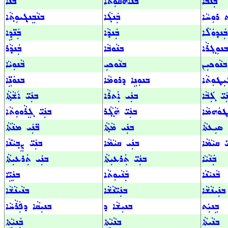
ܒܢܵܐ
ܒܢܵܐܗܵܩܘܼܬܵܐ
ܒܲܢܒܵܐ
ܒܢܵܒܸܢܓ݂ܝܘܼܬ݂ܵܐ
ܒܲܢܓܵܐ
ܒܢܲܓܝܼܪܘ
ܒܲܢ̈ܕܹܐ
ܒܲܢܕܵܐ
ܒܲܢܕܘܿܠܵܐ
ܒܲܢܕܵܪ
ܒܢܵܘܒܵܐ
ܒܢܘܼܓ݂ܪܵܐ
ܒܵܢܘܼܝܵܐ
ܒܢܵܘܟܝܼ
ܒܢܵܘܟܝܼܢ
ܒܢܘܿܢܹ̈ܐ
ܒܢܘܼܢܹܐ ܕܪܘܡܵܐ
ܒܢܲܛܝܼܛܘ
ܒܢܲܝ̈ ܐ݇ܫܵܬ݂ܵܐ
ܒܢܲܝ ܐܲܬܪܵܐ
ܒܢܲܝ̈ ܓܲܒ
ܒܢܲܝ̈ ܓܸܪܵܘܘܼܬܵܐ
ܒܢܲܝ̈ ܗܵܓ݂ܵܪ
ܒܢܲܝ̈ ܛ
ܒ̈ܢܲܝ ܡܢܵܬܵܐ
ܒܢܲܝ ܡܵܬ݂ܵܐ
ܒܢܲܝ̈ ܣܝ
ܒܢܲܝ̈ ܨܸܒ݂ܝܵܢܵܐ
ܒܢܲܝ ܩܝܵܡܵܐ
ܒܢܲܝ̈ ܩܝ
ܒܢܲܝ ܬܲܪܥܝܼܬܵܐ
ܒܢܲܝ̈ ܬܲܪܥܝܼܬܵܐ
ܒܲܢܵܝܵܐ
ܒܢܲܝܹ̈ܐ
ܒܲܢܵܝܘܼܬܵܐ
ܒܵܢܝܵܢܵܐ
ܒܢܵܝܢܵܫܵܐ
ܒܢܲܝ̈ܢܵܫܵܐ
ܒܢܲܝܢܵܫܵܐ
ܒܢܝܼܩܵܐ ܕܦܲܪܵܚܵܐ
ܒܢܝܼܫܵܐ ܕ
ܒܹܢܝܲܬ
ܒܲܢܝܵܬܹܐ
ܒܢܵܝܵܬܹܐ
ܒܢܵܝܬܵܐ