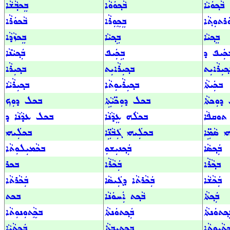
ܒܸܟܒ݂ܵܫܵܐ
ܒܵܟ݂ܘܿܘܵܐ
ܒܵܟ݂ܘܿܝܵܐ
ܒܵܟܘܿܪܵܐ
ܒܸܟ̰ܘܼܪܵܐ
ܒܟ݂ܘܿܪܬܘܼ
ܒܸܟܙܵܕܵܐ
ܒܹܟ݂ܝܵܐ
ܒܸܟ݂ܝܵܐ
ܒܲܟ݂ܝܵܢܵܐ
ܒܹܟܲܝܦ
ܒܟܲܝܦ 
ܒܟ݂ܝܼܪܵܐ
ܒܟ݂ܝܼܪܵܐܝܼܬ
ܒܟ݂ܝܼܪܵܐܝ
ܒܟ݂ܝܼܪܵܝܵܐ
ܒܟ݂ܝܼܪܵܝܘܼܬܵܐ
ܒܟܲܝܬܵܐ
ܒܟܠ ܕܘܼܟ
ܒܟܠ ܕܘܼܟ̈ܝܵܬܹܐ
ܒܟܠ ܕܘ
ܒܟܠ ܥܕܵܢܵܐ ܕ
ܒܟܠܵܗ ܥܸܕܵܢܵܐ
ܒܟܠܸܗ 
ܒܟܠܲܝܗܝ
ܒܟܠܲܝܗܝ ܓܲܒܵܢܹ̈ܐ
ܒܟܠܲܝܗܝ 
ܒܟܵܡܝܼܠܘܼܬܵܐ
ܒܲܟ݂ܢܝܼܫܘܼ
ܒܲܟ݂ܣܵܐ
ܒܟܪ
ܒܲܟܵܪܵܐ
ܒܟ݂ܵܪܵܐ
ܒܲܟܵܪܬܵܐ
ܒܲܟܵܪܬܵܐ ܕܓܲܝܣܵܐ
ܒܲܟܵܫܵܐ
ܒܟܬ
ܒܵܟ݂ܬ ܐܲܚܘܿܢܵܐ
ܒܲܟ݂ܬܵܐ
ܒܟ̰ܵܬܘܼܢܘܼܬܵܐ
ܒܲܟ݂ܬܘܿܢܬܵܐ
ܒܸܟ݂ܬܘܿܢܬ
ܒܲܟ݂ܬܵܝܵܐ
ܒܸܟܬܝܼܒ݂ܬܵܐ
ܒܲܟ݂ܬܵܝܘܼ