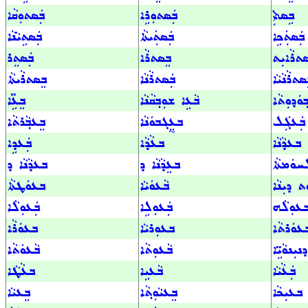
ܒܲܣܬܘܼܩܵܐ
ܒܲܣܬܘܼܪܹܐ
ܒܹܣܬܝܼ
ܒܲܣܬܹܝܵܢܵܐ
ܒܲܣܬܲܝܬܵܐ
ܒܲܣܬܲܟܹܐ
ܒܲܣܬܸܪ
ܒܸܣܬܪܵܐ
ܒܸܣܬܪܵܐܝ
ܒܸܣܬܪܵܝܬܵܐ
ܒܲܣܬܪܵܢܵܐ
ܒܸܣܬܪܵܢܵܝ
ܒܸܥܹ̈ܐ
ܒܵܥܹܐ ܫܘܼܒ݂ܩܵܢܵܐ
ܒܥܵܒ݂ܘܿܕܘ
ܒܸܥܒ݂ܵܪܬܵܐ
ܒܥܸ̰ܓܒܘܿܢܵܐ
ܒܲܥܓܲܠ
ܒܲܥܕܹܐ
ܒܥܵܕܵܐ
ܒܥܕܵܢܵܐ
ܒܥܕܵܢܵܐ ܕ
ܒܥܸܕܵܢܵܐ ܕ
ܒܥܕܵܢܵܐ 
ܒܥܘܿܛܬܵܐ
ܒܵܥܘܿܝܵܐ
ܒܵܥܘܿܝܘܼ
ܒܲܥܘܼܠܵܐ
ܒܲܥܘܼܠܹܐ
ܒܥܘܼܠܵ
ܒܥܘܿܪܵܐ
ܒܥܘܼܪܝܵܐ
ܒܥܘܿܪܬܵ
ܒܵܥܘܿܬܵܐ
ܒܵܥܘܼܬܵܐ
ܒܵܥܘܼܬܵܐ 
ܒܥܵܛܵܐ
ܒܵܥܝܹܐ
ܒܲܥܵܝܵܐ
ܒܸܥܝܵܐ
ܒܸܥܝܵܘܼܬ݂ܵܐ
ܒܥܝܼܟܵܐ