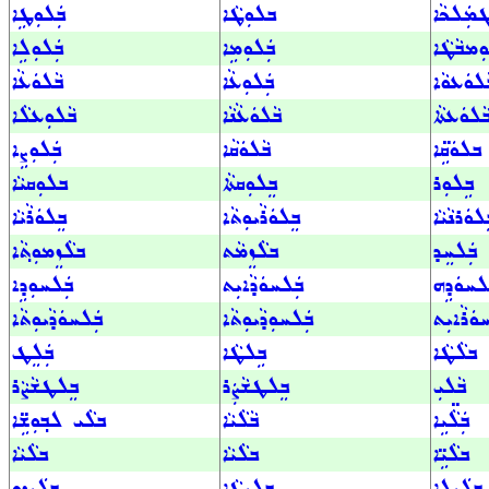
ܒܲܠܘܼܛܹܐ
ܒܠܘܼܛܵܐ
ܒܲܠܘܿܛܡ
ܒܲܠܘܼܠܹܐ
ܒܲܠܘܼܡܹܐ
ܒܠܘܼܡܒܵ
ܒܵܠܘܿܥܵܐ
ܒܲܠܘܼܥܵܐ
ܒܵܠܘܿܥܘܵ
ܒܵܠܘܼܥܠܵܐ
ܒܵܠܘܿܥܵܢܵܐ
ܒܵܠܘܿܥܬܵ
ܒܲܠܘܼܨܹܐ
ܒܵܠܘܿܩܵܐ
ܒܠܘܿܩܹ̈ܐ
ܒܠܘܼܩܝܵܐ
ܒܸܠܘܼܩܬܵܐ
ܒܹܠܘܼܪ
ܒܸܠܘܿܪܵܝܵܐ
ܒܸܠܘܿܪܵܝܘܼܬܵܐ
ܒܸܠܘܿܪܢܵܝ
ܒܠܵܙܸܡܘܼܬ݂ܵܐ
ܒܠܵܙܸܡܵܬ
ܒܲܠܚܸܕ
ܒܲܠܚܘܼܕܹܐ
ܒܲܠܚܘܿܕܵܐܝܼܬ
ܒܲܠܚܘܿܕ
ܒܲܠܚܘܿܕܵܝܘܼܬܵܐ
ܒܲܠܚܘܼܕܵܝܘܼܬܵܐ
ܒܲܠܚܘܿܪܵ
ܒܲܠܸܛ
ܒܹܠܛܵܐ
ܒܠܵܛܵܐ
ܒܸܠܛܫܵܨܵܪ
ܒܸܠܛܫܵܨܲܪ
ܒܵܠܝܼ
ܒܠܵܝ ܠܒ݂ܘܼܫܹ̈ܐ
ܒܵܠܵܝܵܐ
ܒܲܠܵ̈ܝܹܐ
ܒܠܵܝܵܐ
ܒܠܵܝܵܐ
ܒܠܵܝܹ̈ܐ
ܒܠܲܝܙܘܼ
ܒܠܝܼܛܵܐ
ܒܠܲܝܠܹܐ