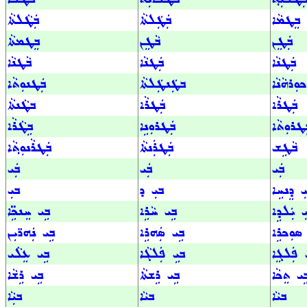
ܒܲܛܵܠܬܵܐ
ܒܲܛܲܠܬܵܐ
ܒܸܛܡܵܐ
ܒܸܛܡܬܵܐ
ܒܵܛܸܢ
ܒܲܛܸܢ
ܒܵܛܢܵܐ
ܒܲܛܢܵܐ
ܒܲܛܢܵܐ
ܒܲܛܢܘܼܬܵܐ
ܒܛܲܢܛܲܠܬܵܐ
ܒܵܛܢܲܬ ܟ
ܒܛܵܢܬܵܐ
ܒܲܛܪܵܐ
ܒܲܛܪܵܐ
ܒܹܛܵܪܵܐ
ܒܲܛܪܘܼܢܹܐ
ܒܲܛܪܘܼܬܵ
ܒܲܛܪܵܢܘܼܬ݂ܵܐ
ܒܲܛܪܲܢܬܵܐ
ܒܵܛܹܫ
ܒܲܝ
ܒܲܝ
ܒܲܝ
ܒܝܼ
ܒܝܼ ܕ
ܒܝܼ ܕܸܢܚ
ܒܹܝ ܚܸܢܟܹ̈ܐ
ܒܹܝ ܚܵܪܹܐ
ܒܝܼ ܝܲܠܕ
ܒܹܝ ܢܲܗܪ̈ܝܼܢ
ܒܹܝ ܣܲܗܪܹܐ
ܒܹܝ ܣܘܼ
ܒܹܝ ܥܸܠܵܝ
ܒܝܹ ܦܲܠܓܵܐ
ܒܝܹ ܦܲܠ
ܒܹܝ ܪܹܫܵܐ
ܒܹܝ ܪܹܫܬܵܐ
ܒܹܝ ܬܸܟܵ
ܒܝܼܵܐ
ܒܝܵܐ
ܒܝܵܐ