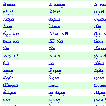
ܒܢܵܡܘܿܣܵܐ
ܒܢܸܣܒܵܬ ܠ
ܒܢܸܣܒܲ
ܒܲܢܦܹܪܵܢܵܐ
ܒܲܢܦܲܪܬܵܐ
ܒܵܢܲܦ̮ܫܵܐ
ܒܲܢܲܦ̮ܫܵܗ
ܒܢܲܦ̮ܫܹܗ
ܒܢ̮ܲܦܫܘܼ
ܒܲܢܩܸܠ
ܒܲܢܩܲܠܬܵܐ
ܒܲܢܵܪܵܐ
ܒܢܵܬ ܚܸܨܪܵܐ
ܒ̈ܢܵܬ ܣܘܼܟܵܠܵܐ
ܒܢܵܬ ܥܲܝܢ
ܒܢܵܬ ܩܝܵܡܵܐ
ܒ̈ܢܵܬ ܩܵܠܹ̈ܐ
ܒܢܵܬ ܪܲ
ܒܢܵܬܵܐ
ܒܢܵܬܹ̈ܐ
ܒܢܵܬܩܵܠܹ̈
ܒܲܣ ܕܵܐܟ݂ܝ݈
ܒܵܣ ܟܹܐ
ܒܵܣ ܟܲܕ
ܒܲܣܵܐ
ܒܣܵܐ
ܒܣܵܒܵܒ
ܒܲܣܒܸܣ
ܒܹܣܕܵܘܵܬܹ̈ܐ
ܒܹܣܵܕܝܵܐ
ܒܣܵܕܝܼܵܬ݇ܐ
ܒܣܵܕܝܼܬܵܐ
ܒܣܵܘܕܵܐ
ܒܣܘܼܩܒܵܠܵܐ
ܒܵܣܘܼܪܵܐ
ܒܣܘܼܪܗܵܒ݂
ܒܲܣܛܝܼܪܵܐ
ܒܲܣܛܲܪ ܡܸܢ
ܒܹܣܛܪܵܐ
ܒܣܵܝܵܐ
ܒܲܣܝܵܐܝܼܬ
ܒܲܣܝܘܼܬܵ