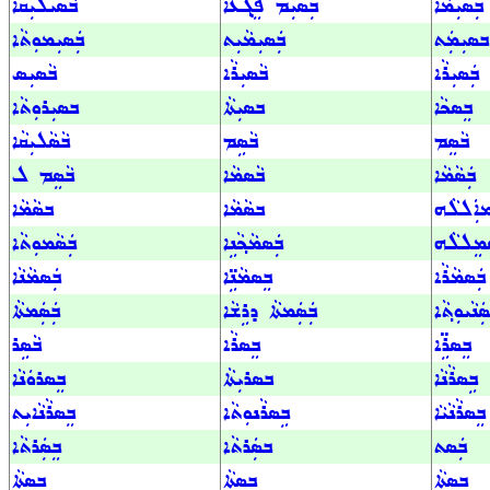
ܒܵܣܝܠܝܼܩܵܐ
ܒܲܣܝܼܡ ܦܸܓ݂ܥܵܐ
ܒܲܣܝܼܡܵܐ
ܒܲܣܝܼܡܘܼܬܵܐ
ܒܲܣܝܼܡܵܝܼܬ
ܒܣܝܼܡܲܬ
ܒܵܣܝܼܣ
ܒܵܣܝܼܪܵܐ
ܒܲܣܝܼܪܵܐ
ܒܣܝܼܪܘܼܬܵܐ
ܒܣܝܼܬܵܐ
ܒܸܣܟܵܐ
ܒܵܣܵܠܝܼܩܵܐ
ܒܵܣܹܡ
ܒܵܣܸܡ
ܒܵܣܸܡ ܠ
ܒܵܣܡܵܐ
ܒܲܣܵܡܵܐ
ܒܣܵܡܵܐ
ܒܣܵܡܵܐ
ܒܸܣܡܐܲ
ܒܲܣܵܡܘܼܬܵܐ
ܒܲܣܡܵܟ݂ܵܢܹܐ
ܒܸܣܡܸܠ
ܒܲܣܡܵܢܵܐ
ܒܸܣܡܵܢܹ̈ܐ
ܒܲܣܡܵܪܵܐ
ܒܲܣܲܡܬܵܐ
ܒܲܣܲܡܬܵܐ ܕܪܹܫܵܐ
ܒܣܲܢܵܝܘܼܬ݂
ܒܵܣܹܪ
ܒܸܣܪܵܐ
ܒܸܣܪܹ̈ܐ
ܒܸܣܪܘܿܢܵܐ
ܒܣܪܝܼܬܵܐ
ܒܹܣܪܵܢܵܐ
ܒܸܣܪܵܢܵܐܝܼܬ
ܒܹܣܪܵܢܘܼܬܵܐ
ܒܸܣܪܵܢܵܝܵܐ
ܒܸܣܲܪܬܵܐ
ܒܣܲܪܬܵܐ
ܒܲܣܬ
ܒܹܣܬܵܐ
ܒܸܣܬܵܐ
ܒܸܣܬܵܐ