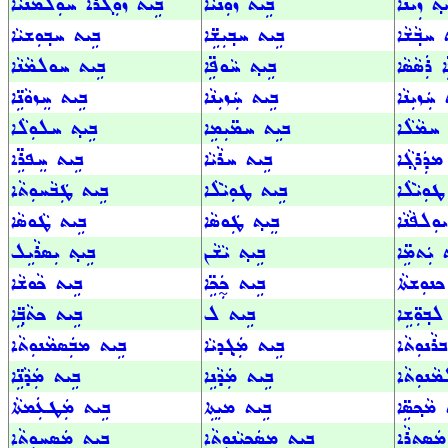
ܒܹܝܬ ܙܘܼܓܵܪܵܐ ܚܘܼܠܡܵܢܵܝܵܐ
ܒܹܝܬ ܙܘܼܢܵܝܵܐ
ܒܹܝܬ݂ ܙܲܝܢ
ܒܹܝܬ ܚܒ݂ܘܼܫܝܵܐ
ܒܹܝܬ ܚܒ݂ܝܼܫܹ̈ܐ
ܒܸܝܬ ܚܒ݂
ܒܹܝܬ ܚܘܠܡܵܢܵܐ
ܒܹܝܬ݂ ܚܵܘܦܹ̈ܐ
ܒܹܝܬ ܚܵܘ
ܒܹܝܬ ܚܸܙܘܵܢܹ̈ܐ
ܒܹܝܬ ܚܲܙܝܼܢܵܐ
ܒܹܝܬ݂ ܚܲܙ
ܒܹܝܬ݂ ܚܠܘܼܠܵܐ
ܒܝܹܬ ܚܡ̈ܝܼܡܹܐ
ܒܹܝܬ ܚܡ
ܒܹܝܬ ܚܸܦܪܹ̈ܐ
ܒܹܝܬ ܚܪܵܝܵܐ
ܒܹܝܬ ܛܲܐ
ܒܹܝܬ ܛܲܒܵܚܘܼܬܵܐ
ܒܹܝܬ ܛܘܼܝܵܠܵܐ
ܒܝܹܬ ܛܘܼ
ܒܹܝܬ ܛܵܘܣܵܐ
ܒܸܝܬ݂ ܛܲܘܣܵܐ
ܒܹܝܬ ܝܘܼ
ܒܹܝܬ݂ ܝܼܣܪܵܝܹܠ
ܒܹܝܬ݂ ܝܵܫܵܢ
ܒܹܝܬ ܝܲܬ
ܒܹܝܬ ܟܵܘܫܵܐ
ܒܹܝܬ ܟ̰ܲܟܹ̈ܐ
ܒܹܝܬ ܟܢ
ܒܹܝܬ ܟܬܵܒ݂ܹ̈ܐ
ܒܹܝܬ ܠ
ܒܹܝܬ݂ ܠܒ݂
ܒܹܝܬ ܡܒܲܣܡܵܢܘܼܬܵܐ
ܒܹܝܬ ܡܲܓ݂ܕܝܵܐ
ܒܹܝܬ ܡܕܲ
ܒܹܝܬ ܡܲܕܵܢܹ̈ܐ
ܒܹܝܬ ܡܲܕܵܢܹܐ
ܒܹܝܬ ܡܲ
ܒܹܝܬ ܡܲܛܥܲܡܬܵܐ
ܒܹܝܬ ܡܝܼܬܹܐ
ܒܹܝܬ݂ ܡܵܟ
ܒܹܝܬ ܡܲܣܚܘܼܬܵܐ
ܒܹܝܬ ܡܣܲܟܝܵܢܘܼܬܵܐ
ܒܝܹܬ݂ ܡ