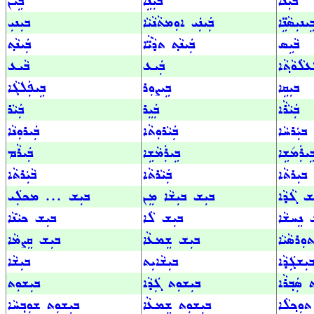
ܒܹܝܢ
ܒܝܼܵܢܹܐ
ܒܝܼܢܵܐ
ܒܝܼܢܝܼ
ܒܲܝܢܲܝ ܐܘܼܡܬܵܢܵܝܵܐ
ܒܹܝܢܝܼܣܵܢܹ̈
ܒܲܝܢܵܬ݂
ܒܲܝܢܵܬ݂ ܬܕܵܝ̈ܵܐ
ܒܵܝܹܣ
ܒܵܝܥ
ܒܲܝܥ
ܒܹܝ̈ܥܠܵܘܵܬ
ܒܹܝܦܲܠܓܵܐ
ܒܹܝܨܘܼܪ
ܒܝܼܩܹܐ
ܒܲܝܵܪ
ܒܲܝܸܪ
ܒܲܝܵܪܵܐ
ܒܲܝܪܘܼܢܵܐ
ܒܲܝܵܪܘܼܬܵܐ
ܒܝܲܪܚܵܐ
ܒܲܝܪܵܡ
ܒܹܝܪܲܡܵܫܹܐ
ܒܹܝܪܲܡ݇ܫܹ
ܒܵܝܲܪܬܵܐ
ܒܲܝܵܪܬܵܐ
ܒܝܼܪܬܵܐ
ܒܝܼܫ ... ܡܟܠܲܝ
ܒܝܼܫ ܒܝܼܫܵܐ ܡܸܢ
ܒܝܼܫ ܓܵ
ܒܝܼܫ ܟܝܵܢܵܐ
ܒܝܼܫ ܠܵܐ
ܒܝܼܫ ܢܸ
ܒܝܼܫ ܩܸܨܡܵܐ
ܒܝܼܫ ܫܸܡܥܵܐ
ܒܝܼܫ ܬܘ
ܒܝܼܫܵܐ
ܒܝܼܫܵܐܝܼܬ
ܒܝܼܫܓܲܕܵ
ܒܝܼܫܘܼܬ
ܒܝܼܫܘܼܬ ܓܲܕܵܐ
ܒܝܼܫܘܼܬ 
ܒܝܼܫܘܼܬ ܫܘܼܒ݂ܚܵܐ
ܒܝܼܫܘܼܬ ܫܸܡܥܵܐ
ܒܝܼܫܘܼܬ 