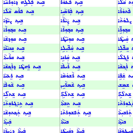
ܒܹܝܬ ܦܲܠܓܹܗ ܕܐܘܼܪܚܵܐ
ܒܹܝܬ݂ ܦܥܘܿܪ
ܒܹܝܬ ܦܵܪ
ܒܸܝܬ ܦܪܵܣ ܩܵܠܵܐ
ܒܹܝܬ݂ ܦܲܪ̈ܣܵܝܹܐ
ܒܹܝܬ ܦܵܬ
ܒܹܝܬ݂ ܨܝܵܕܵܐ
ܒܹܝܬ ܨܲܝܵܪܵܐ
ܒܹܝܬ ܨܠ
ܒܹܝܬ ܩܒ݂ܘܼܪܵܐ
ܒܹܝܬ݂ ܩܒ݂ܘܼܪܵܐ
ܒܹܝܬ݂ ܩܒ݂ܘ
ܒܹܝܬ ܩܘܼܕܫܵܐ
ܒܹܝܬ ܩܘܼܝܵܛܵܐ
ܒܹܝܬ ܩܲ
ܒܹܝܬ ܩܸܢܝܵܢܵܐ
ܒܹܝܬ ܩܲܦ̈ܝܼܠܹܐ
ܒܹܝܬ ܩܸܦ
ܒܸܝܬ ܩܪܵܝܬܵܐ
ܒܹܝܼܬ ܩܲܪܢܹܐ
ܒܹܝܬ ܪܸܓ
ܒܹܝܬ ܪܸܗܛܵܐ ܕܪܲܟ݂ܫܵܐ
ܒܹܝܬ ܪܵܝܦܵܐ
ܒܹܝܬ ܪܲܟ
ܒܝܹܬ ܪܸܥܝܵܐ
ܒܹܝܬ ܪܵܫܘܿܡܵܐ
ܒܹܝܬ ܫܲܒ̈
ܒܹܝܬ ܫܵܘܦܵܐ
ܒܹܝܬ݂ ܫܵܡܪ̈ܵܝܹܢ
ܒܹܝܬ݂ 
ܒܹܝܬ ܫܸܬܠܹ̈ܐ
ܒܹܝܬ ܫܸܬܠܵܬܹ̈ܐ
ܒܝܹܬ ܫܸܬ
ܒܹܝܬ ܬܹܐܓ݂ܪܘܼܬܵܐ
ܒܸܝܬ ܬܸܒܬܵܐ
ܒܸܝܬ ܬܲ
ܒܹܝܬ݂ ܬܲܟ݂ܬܘܼܫܵܐ
ܒܹܝܬ݂ ܬܲܦܫܘܼܪܬܵܐ
ܒܹܝܬ ܬܲܪ
ܒܲܝܬ݂ܵܐ
ܒܝܵܬܵܐ
ܒܝܵܬ݂ܵܐ
ܒܲܝܬܵܐ ܕܨܲܝܕܵܐ
ܒܲܝܬܵܐ ܕܩܲܝܛܵܐ
ܒܲܝܬܵܐ ܕܩ