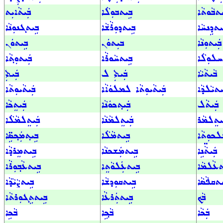
ܒܲܝܬܵܐܝܼܬ
ܒܹܝܬܒܘܼܠܵܐ
ܒܹܝܬܒܵܘܬ
ܒܹܝܬܓܢܘܼܢܵܐ
ܒܹܝܬܕܘܼܪܵܫܵܐ
ܒܝܬܕܹܢܚ
ܒܹܝܬܘܿܢ
ܒܝܼܬܘܿܢ
ܒܲܝܬܘܼܢܵܐ
ܒܲܝܬܘܼܬ݂ܵܐ
ܒܹܝܬܚܵܘܪܵܐ
ܒܹܝܬܚܠܘ
ܒܲܝܬܝܼ
ܒܲܝܬܝܼ ܠ
ܒܵܝܬܵܝܵܐ
ܒܲܝܬܵܝܘܼܬܵܐ
ܒܲܝܬܵܝܘܼܬܵܐ ܠܡܠܘܿܐܵܐ
ܒܹܝܬܝܵܠܕ
ܒܲܝܬܸܟܵܐ
ܒܲܝܬ݂ܟܘܿܢܵܐ
ܒܲܝܬܵܠ
ܒܲܝܬܸܠܡܵܠܵܐ
ܒܲܝܬܸܠܡܵܢܵܐ
ܒܲܝܬܸܠܡ
ܒܹܝܬ݂ܡܲܟ݂ܣܹ̈ܐ
ܒܹܝܬܡܵܠܵܐ
ܒܹܝܬܡܠܟ
ܒܹܝܬܡܸܪܕܵܐ
ܒܹܝܬܡܲܫܟܢܵܐ
ܒܲܝܬܵ̈ܢܹܐ
ܒܹܝܬܥܵܒ݂ܘܼܪܵܐ
ܒܹܝܬܥܲܠܘܵܬܸܐ
ܒܹܝܬ݂ܥܵܠ
ܒܹܝܬܨܵܝܵܕܵܐ
ܒܹܝܬܩܘܼܕܫܵܐ
ܒܝܬܩܦܵܣ
ܒܹܝܬܬܹܓܘܼܪܬܵܐ
ܒܹܝܬܬܲܪܥܵܐ
ܒܵܟ
ܒܵܟܹܐ
ܒܵܟ݂ܹܐ
ܒܲܟܵܐ