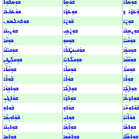
ܒܘܼܣܦܘܼܪ
ܒܵܘܵܣܹܪ
ܒܘܼܣܪܵܐ
ܒܘܿܥܒܵܥܵܐ
ܒܘܼܥܕܵܐ
ܒܘܲܥܕܵܐ
ܒܘܦܬܠܡܘܢ
ܒܵܘܨܵܐ
ܒܘܼܨܵܐ
ܒܘܿܨܝܼܢܵܐ
ܒܘܼܨܵܟ̰ܝܼ
ܒܘܼܨܡܸܢܵ
ܒܘܼܩܵܐ
ܒܘܼܩܘܼ
ܒܘܼܩܵܝܵܐ
ܒܘܼܩܝܵܢܵܐ
ܒܘܿܩܝܼܢܛܵܪܵܐ
ܒܘܼܩܟ̰ܵܐ
ܒܘܼܩܠܲܛܹܢ
ܒܘܼܩܠܵܪܝܼܵܐ
ܒܘܼܩܵܩܵܐ
ܒܘܼܩܵܪܵܐ
ܒܘܼܩܪܵܐ
ܒܘܼܩܬܵܐ
ܒܵܘܪܵܐ
ܒܘܿܪܵܐ
ܒܘܼܪܵܐ
ܒܘܼܪܒܹܙܵܐ
ܒܘܼܪܓܵܐ
ܒܘܼܪܓ̰ܵܐ
ܒܘܿܪܓ݂ܝܼ
ܒܘܼܪܕܵܐ
ܒܘܼܪܕܥܵܐ
ܒܵܘܪܘܼ
ܒܘܿܪܘܼ
ܒܵܘܵܪܘܼܬܵ
ܒܵܘܲܪܙܝܼܩܵܐ
ܒܘܼܪܝܼ
ܒܘܿܪܵܝܵܐ
ܒܘܼܪܝܼܢܵܐ
ܒܘܼܪܵܟ݂ܵܐ
ܒܘܼܪܟܵܐ
ܒܘܼܪܟܹܐ
ܒܘܼܪ̈ܟܵܟܹܐ
ܒܘܼܪܟܵܢܹ̈ܐ