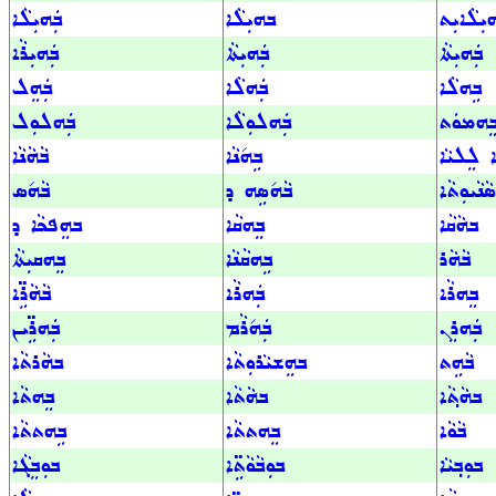
ܒܲܗܝܼܠܵܐ
ܒܗܝܼܠܵܐ
ܒܗܝܼܠܵܐܝ
ܒܲܗܝܼܪܵܐ
ܒܲܗܝܼܬܵܐ
ܒܲܗܝܼܬܵܐ
ܒܲܗܸܠ
ܒܲܗܠܵܐ
ܒܹܗܠܵܐ
ܒܲܗܠܘܼܠ
ܒܲܗܠܘܼܠܵܐ
ܒܸܗܡܘܿ
ܒܵܗܵܢܵܐ
ܒܹܗ݇ܢܵܐ
ܒܗܵܢܵܐ ܠ
ܒܵܗ݇ܣ
ܒܵܗ݇ܣܹܗ ܕ
ܒܗܵܣܵܢܵܝܘ
ܒܗܸܦܟܵܐ ܕ
ܒܸܗܩܵܐ
ܒܗܵܩܵܐ
ܒܸܗܩܝܼܬܵܐ
ܒܹܗܩܵܢܵܐ
ܒܵܗܵܪ
ܒܵܗܵܪܹ̈ܐ
ܒܲܗܪܵܐ
ܒܸܗܪܵܐ
ܒܲܗܪܹ̈ܝܢ
ܒܲܗ݇ܪܵܡ
ܒܲܗܪܸܢ
ܒܗܵܪܬܵܐ
ܒܗܸܫܝܵܪܘܼܬܵܐ
ܒܵܗܹܬ
ܒܸܗܬܵܐ
ܒܗܵܬܵܐ
ܒܗܵܬ݂ܵܐ
ܒܹܗܬܬܵܐ
ܒܸܗܬܬܵܐ
ܒܵܘܵܐ
ܒܘܼܒܸܓܵܐ
ܒܘܼܒܵܘܵܬܹ̈ܐ
ܒܘܼܒ݂ܝܵܐ