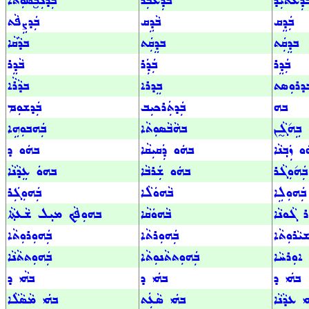
ܒܲܕܢܲܦ̮ܣܘܼܬܵܐ
ܒܕܲܥܒܲܪ
ܒܕܲܥܬܝܼ
ܒܲܕܨܹܦܵܬ
ܒܵܕܹܩ
ܒܲܕܸܩ
ܒܕܵܩܵܐ
ܒܕܸܩܲܬ
ܒܕܸܩܲܬ
ܒܵܕܸܪ
ܒܲܕܲܪ
ܒܲܕܸܪ
ܒܕܵܪܵܐ
ܒܸܕܪܐ
ܒܕܪܘܼܣ
ܒܲܕܫܘܼܡ
ܒܲܕܬܲܪܟܝܼܒ
ܒܗ
ܒܲܗܒܘܼܗܹܐ
ܒܗܵܒܵܣܘܼܬܵܐ
ܒܹܗ݇ܓ̰ܵܢ
ܒܗܿܘ ܕ
ܒܗܿܘ ܕܲܩܝܼܩܵܐ
ܒܗܿܘ ܙܲܒ݂
ܒܗܘܿ ܥܸܕܵܢܵܐ
ܒܗܿܘ ܫܲܪܒܵܐ
ܒܲܗ݇ܘܼܓܵܪ
ܒܲܗܘܼܓܲܪ
ܒܵܗܘܿܠܵܐ
ܒܲܗܘܼܠܹܐ
ܒܗܘܼܦܵܟ݂ ܡܝ݂ܠ ܫܵܥܬ݂ܵܐ
ܒܵܗܘܿܩܵܐ
ܒܲܗܘܼܪ ܓ
ܒܲܗܘܼܪܘܼܬܵܐ
ܒܲܗܘܼܪܬܵܐ
ܒܗܘܼܫܝܵܪ
ܒܲܗܘܼܬܬܵܢܵܐ
ܒܲܗܘܼܬܬܵܢܘܼܬܵܐ
ܒܗܿܝ ܐܘܼ
ܒܗܵܝ ܕ
ܒܗܿܝ ܕ
ܒܗܿܝ ܕ
ܒܗܿܝ ܡܵܣܵܠܵܐ
ܒܗܿܝ ܣܵܥܲܬ
ܒܗܿܝ ܥܕܵ