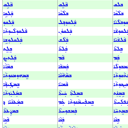
ܒܵܠܹܩ
ܒܵܠܸܩ
ܒܠܩ
ܒܲܠܩܹܐ
ܒܠܵܩܵܐ
ܒܠܵܩܵܐ
ܒܲܠܩܘܼ
ܒܲܠܩܘܼܒ݂ܠ
ܒܲܠܩܘܼܒܠ
ܒܵܠܩܘܼܠܵܝܘܼܬܵܐ
ܒܲܠܩܘܿܢ
ܒܲܠܩܘܼܫܵ
ܒܲܠܩܠܘܼܫܹܐ
ܒܲܠܵܫ
ܒܵܠܫܵܝܵܐ
ܒܸܠܸܬ
ܒܲܠܬܵܐ
ܒܸܠܬܵܐ
ܒܲܠܬܝܼܟ
ܒܵܡ
ܒܲܡ
ܒܡܵܐܵܐ
ܒܲܡܒܵܐ
ܒܲܡܒܘܼܠܵ
ܒܸܡܗܘܼܡܢܘܼܬܵܐ
ܒܡܵܗܵܢܵܐ
ܒܡܘܼܫܬܵ
ܒܸܡܛܲܝܒ݂ܵܐ
ܒܵܡܝܵܐ
ܒܡܲܟܝܼܟ݂
ܒܡܲܠܝܲܙܬܵܐ
ܒܡܸܠܬܵܐ ܚܲܝܬܵܐ
ܒܹܡܸܢܲܬ
ܒܡܲܥܢܵܝܵܐ ܕ
ܒܸܡܦܲܚܡܵܢܘܼܬܵܐ ܥܲܡ
ܒܡܲܦܠܲܚ
ܒܡܨܲܥܬܵܐ
ܒܲܡܫܘܼܚܬܵܐ
ܒܡܸܬܚܵܐ
ܒܵܢܹܐ
ܒܲܢܵܐ
ܒܹܢܵܐ