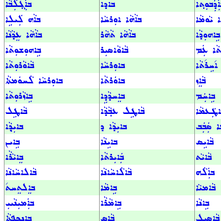
ܒܐܲܓ݂ܠܲܒܵܐ
ܒܐܕܐ
ܒܐܲܕܲܒܘܼܬ
ܒܐܵܗ ܠܲܝܠܹܐ
ܒܐܵܗܵܐ ܐܘܼܪܚܵܐ
ܒܐܵܗܵܐ ܝ
ܒܐܵܗܵܐ ܥܸܕܵܢܵܐ
ܒܐܵܗܵܐ ܬܵܗܵܪ
ܒܹܐܗܘܼܕܵܐ
ܒܹܐܗܘܼܫܘܼܬܵܐ
ܒܵܐܘܵܐܣܝܼܪ
ܒܐܵܘܝܘܼ
ܒܵܐܘܵܪܘܼܬܵܐ
ܒܐܘܼܪܚܵܐ
ܒܐܘܼܪܚܵܐ 
ܒܐܘܼܪܚܵܐ ܠܵܚܘܿܡܬܵܐ
ܒܐܘܿܪܬܵܐ
ܒܵܐܸܙ
ܒܹܐܙܵܪܘܼܬܵܐ
ܒܐܸܚܕܵܕܹܐ
ܒܹܐܚܲܡ
ܒܵܐܛܹܠ
ܒܵܐܛܹܠ ܥܒ݂ܵܕܵܐ
ܒܹܐܛܲܥܡ
ܒܐܝܼܕ݂ܵܐ
ܒܐܝܼܕܵܐ ܕ
ܒܐܵܝܡܵܐ 
ܒܹܐܝܢ
ܒܐܝܹܢܵܐ
ܒܵܐܝܹܣ
ܒܸܐܝܵܪܵܐ
ܒܲܐܝܼܪܬܵܐ
ܒܵܐܝܵܬ
ܒܵܐܠܐܚܵܐܢܵܐ
ܒܵܐܠܵܐܚܵܐܢܵܐ
ܒܐܲܠܵܗ
ܒܐܸܠܬܸܚܬ݇
ܒܹܐܡܵܐ
ܒܵܐܡܝܵܐ
ܒܐܲܡܝܼܢܵܝܝܼ
ܒܹܐܡܵܪܵܐ
ܒܹܐܢܵܐ
ܒܹܐܢܟܸܦܬܵܐ
ܒܵܐܣ
ܒܵܐܣܝܼܠ