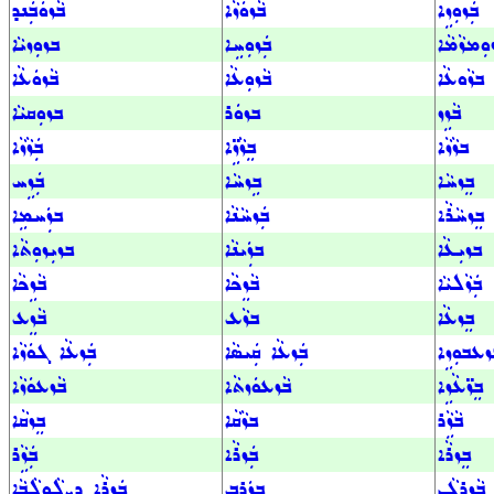
ܒܵܙܘܿܒܲܢܕ
ܒܵܙܘܿܙܵܐ
ܒܲܙܘܼܙܹܐ
ܒܙܘܼܙܝܵܐ
ܒܲܙܘܼܚܹܐ
ܒܙܘܼܡܙܵܡ
ܒܵܙܘܿܥܵܐ
ܒܵܙܘܼܥܵܐ
ܒܙܵܘܥܵܐ
ܒܙܘܼܩܝܵܐ
ܒܙܘܿܪ
ܒܵܙܹܙ
ܒܲܙܵܙܵܐ
ܒܸܙܵܙܹ̈ܐ
ܒܙܵܙܵܐ
ܒܲܙܹܚ
ܒܹܙܚܵܐ
ܒܸܙܚܵܐ
ܒܙܲܚܡܹܐ
ܒܲܙܚܵܢܵܐ
ܒܸܙܚܵܪܵܐ
ܒܙܝܼܙܘܼܬܵܐ
ܒܙܲܝܢܵܐ
ܒܙܝܼܥܵܐ
ܒܵܙܹܟܵܐ
ܒܵܙܸܟܵܐ
ܒܲܙܵܠܝܵܐ
ܒܵܙܸܥ
ܒܙܵܥ
ܒܸܙܥܵܐ
ܒܲܙܥܵܐ ܓܘܿܙܵܐ
ܒܲܙܥܵܐ ܩܲܝܣܵܐ
ܒܲܙܥܒܘܼܙ
ܒܵܙܥܘܿܙܵܐ
ܒܵܙܥܘܿܙܬܵܐ
ܒܸܙ̈ܥܵܙܹܐ
ܒܸܙܩܵܐ
ܒܙܵܩܵܐ
ܒܵܙܹܵܪ
ܒܲܙܹܵܪ
ܒܲܙܪܵܐ
ܒܸܙܪܵܐ
ܒܲܙܪܵܐ ܕܨܠܵܘܠܵܒ݂ܵܐ
ܒܙܲܪܒ
ܒܵܙܹܪܓܵܢ