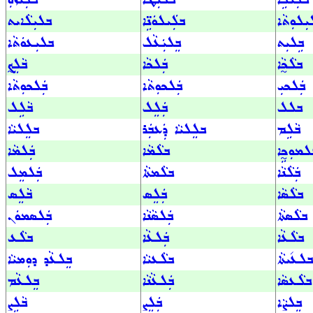
ܒܠܝܼܠܵܐܝܬ
ܒܠܲܝܠܘܿܢܹ̈ܐ
ܒܠܝܼܠܘܼ
ܒܠܝܼܥܘܿܬܵܐ
ܒܸܠܝܲܥܵܠ
ܒܹܠܝܼܬ
ܒܵܠܸܟ̰
ܒܲܠܟܵܐ
ܒܠܵܟ̰ܵܐ
ܒܲܠܟܘܼܬܵܐ
ܒܲܠܟܘܼܬܵܐ
ܒܲܠܟܝܼ
ܒܵܠܹܠ
ܒܲܠܸܠ
ܒܠܠ
ܒܠܸܠܝܵܐ
ܒܠܸܠܝܵܐ ܕܲܥܒܲܪ
ܒܵܠܹܡ
ܒܲܠܡܵܐ
ܒܠܵܡܵܐ
ܒܲܠܡܘܼܟ̰
ܒܲܠܡܸܠ
ܒܠܵܡܬܵܐ
ܒܲܠܵܢܵܐ
ܒܵܠܸܣ
ܒܲܠܸܣ
ܒܠܵܣܵܐ
ܒܲܠܣܡܘܿܢ
ܒܲܠܣܵܢܵܐ
ܒܠܵܣܬܵܐ
ܒܠܵܥ
ܒܲܠܥܵܐ
ܒܠܵܥܵܐ
ܒܸܠܥܵܕ ܕܘܼܡܝܵܐ
ܒܠܵܥܝܵܐ
ܒܠܥ݇ܝܬܵܐ
ܒܸܠܥܵܡ
ܒܲܠܥܵܢܵܐ
ܒܠܵܥܣܵܐ
ܒܵܠܹܨ
ܒܲܠܸܨ
ܒܸܠܨܵܐ