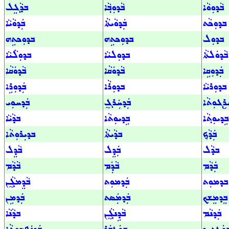
ܒܕܵܓܸܠ
ܒܵܕܘܼܒ݂ܵܐ
ܒܵܕܘܼܘܵܐ
ܒܲܕܘܵܝܵܐ
ܒܲܕܘܵܝܬܵܐ
ܒܕܘܼܟܵܬ
ܒܕܘܼܟܬܹܗ
ܒܕܘܼܟܬܹܗ
ܒܕܘܼܠ
ܒܕܘܼܠܵܝܵܐ
ܒܕܘܼܠܝܵܐ
ܒܵܕܘܿܠܬܵܐ
ܒܵܕܘܿܩܵܐ
ܒܵܕܘܿܩܵܐ
ܒܲܕܘܼܩܹܐ
ܒܲܕܘܼܪܹܐ
ܒܕܘܼܪܵܐ
ܒܕܘܼܪܝܵܐ
ܒܲܕܚܘܼܝ
ܒܲܕܚܲܪܓ̰
ܒܲܕܚܲܪ̮ܓ
ܒܕܵܝܵܐ
ܒܹܕܝܘܼܬܵܐ
ܒܹܕܝܘܼܬ݂ܵܐ
ܒܕܝܼܪܘܼܬܵܐ
ܒܕܵܝܬܵܐ
ܒܲܕܵܟ݂
ܒܵܕܸܠ
ܒܲܕܸܠ
ܒܕܵܠ
ܒܵܕܵܡ
ܒܵܕܲܡ
ܒܲܕܵܡ
ܒܵܕܸܡܓ̰ܵܢ
ܒܲܕܡܘܼܬ
ܒܕܡܘܼܬ
ܒܲܕܡܹܢ
ܒܲܕܡܲܣܬ
ܒܸܕܡܸܫܟ
ܒܕܵܢܵܐ
ܒܵܕܹܢܓ̰ܵܢ
ܒܲܕܢܵܡ