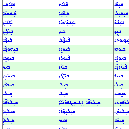
ܒܝܼܵܐܒܝܼ
ܒܵܝܵܐܬ
ܒܝܼܒ݂ܵܐ
ܒܲܝܒܘܼܢܵܐ
ܒܝܼܒ̈ܝܹܐ
ܒܝܼܒܝܼܠ
ܒܲܝܵܒܵܢ
ܒܝܼܒܢܲܗܪܵܐ
ܒܝܼܒܵܪ
ܒܲܝܓ̰ܵܢ
ܒܝܼܕ
ܒܝܼܸܕ
ܒܲܝܕܵܐ
ܒܵܝܕܵܓ݂
ܒܹܝܕܝܘܼܬ
ܒܝܼܗܘܼܕܵܐ
ܒܲܝܘܼܐܹܐ
ܒܝܼܘܼܗܝ
ܒܲܝܘܼܢܹܐ
ܒܵܝܘܿܪܵܐ
ܒܲܝܘܼܪܹܐ
ܒܝܼܙ
ܒܝܵܙܵܐ
ܒܵܝܙܵܐܕܵܐ
ܒܝܼܚܵܝܹܐ
ܒܝܵܛܵܐ
ܒܲܝܝܼܪ
ܒܹܝܟܹܢܵܐ
ܒܹܝܠ
ܒܹܝܠ
ܒܹܝܠ
ܒܝܼܠ
ܒܹܝܠ ܟܢ
ܒܝܼܠܕܵܪܵܐ
ܒܝܼܠܕܵܪܵܐ ܐܸܠܝܼܩܲܛܪܘܿܢܵܝܵܐ
ܒܝܼܠܕܵܪܘ
ܒܹܝܠܵܝܹܐ
ܒܝܼܠܝܼܕܵܪܵܐ
ܒܝܼܠܝܘܿ
ܒܝܼܠܬܝܼ
ܒܹܝܡ
ܒܹܝܡܵܐ