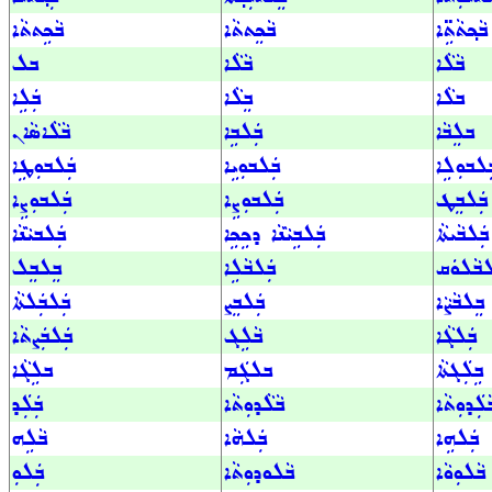
ܒܵܟܹܬܬܵܐ
ܒܵܟܸܬܬܵܐ
ܒܵܟ݂ܬܵܬܹ̈ܐ
ܒܠ
ܒܵܠܵܐ
ܒܵܠܵܐ
ܒܲܠܹܐ
ܒܸܠܵܐ
ܒܠܵܐ
ܒܵܠܵܐܣܵܐܢ
ܒܲܠܒܹܐ
ܒܠܸܒܵܐ
ܒܲܠܒܘܼܛܹܐ
ܒܲܠܒܘܼܝܹܐ
ܒܲܠܒܘܼܠܹ
ܒܲܠܒܘܼܨܹܐ
ܒܲܠܒܘܼܨܹܐ
ܒܲܠܒܸܛ
ܒܲܠܒܝܵܢܵܐ
ܒܲܠܒܹܝܵܢܵܐ ܕܟܹܟܹܐ
ܒܲܠܒܵܝܬܵܐ
ܒܸܠܒܸܠ
ܒܲܠܒܵܠܹܐ
ܒܲܠܒܵܠܘ
ܒܲܠܒܲܠܬܵܐ
ܒܲܠܒܸܨ
ܒܸܠܒܵܨܵܐ
ܒܲܠܒܲܨܬܵܐ
ܒܵܠܹܓ
ܒܲܠܓܵܐ
ܒܠܹܓܵܐ
ܒܠܓܲܡ
ܒܹܠܲܓܬܵܐ
ܒܲܠܲܕ
ܒܵܠܵܕܘܼܬܵܐ
ܒܵܠܲܕܘܼܬܵ
ܒܵܠܹܗ
ܒܲܠܗܵܐ
ܒܲܠܗܹܐ
ܒܲܠܘܼ
ܒܵܠܘܕܘܼܬܵܐ
ܒܵܠܘܼܘܵܐ