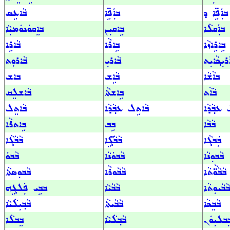
ܒܵܐܥܹܣ
ܒܐܲܦܹ̈ܐ
ܒܐܲܦܹ̈ܐ ܕ
ܒܐܸܩܘܿܢܘܿܡܝܼܵܐ
ܒܹܐܩܝܼܢ
ܒܐܲܩܠܵܐ
ܒܵܐܪܹܐ
ܒܹܐܪܵܐ
ܒܹܐܪܹܐܙܵܐ
ܒܵܐܪܘܼܬ
ܒܵܐܪܝܼ
ܒܐܲܪܝܼܟ݂ܵܐ
ܒܐܫ
ܒܵܐܹܫ
ܒܐܵܫܵܐ
ܒܵܐܫܠܸܩ
ܒܹܐܫܬܵܐ
ܒܵܐܵܬ
ܒܵܐܬܸܠ
ܒܵܐܬܹܠ ܥܒ݂ܵܕܵܐ
ܒܵܐܬܹܠ ܥ
ܒܹܐܬܪܵܐ
ܒܹܒ
ܒܵܒܵܐ
ܒܵܒܵܓܵܐ
ܒܵܒܵܓܹ̈ܐ
ܒܲܒܓܵܐ
ܒܵܒܘܿ
ܒܵܒܘܿܢܵܐ
ܒܵܒܘܼܢܵܐ
ܒܵܒܘܼܣܬܵܐ
ܒܵܒܵܘܪܵܐ
ܒܵܒܵܘ̈ܵܬܵܐ
ܒܒܹܝ ܦܲܠܓܹܗ
ܒܵܒܵܝܵܐ
ܒܵܒܵܝܘܼܬܵܐ
ܒܵܒ݂ܝܼܠܵܝܵܐ
ܒܵܒܵܝܬܵܐ
ܒܵܒܸܟܵܐ
ܒܸܒܠܵܐ
ܒܵܒ݂ܠܵܝܵܐ
ܒܸܒܠܝܼܘܿ