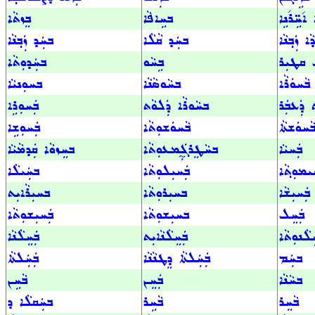
ܒܸܙܬܵܐ
ܒܚܹܐܦܵܐ
ܒܚܲܒܪܹ̈ܐ ܐ
ܒܚܲܕ ܙܲܒ݂ܢܵܐ
ܒܚܲܕ ܩܵܠܵܐ
ܒܚܕܵܐ ܙܲܒ
ܒܚܲܕܘܼܬܵܐ
ܒܹܚܵܘ
ܒܚܘܿܒ 
ܒܚܘܼܢܝܵܐ
ܒܚܵܘܣܵܢܵܐ
ܒܵܚܘܿܪܵܐ
ܒܲܚܘܼܪܹܐ
ܒܚܵܘܪܵܐ ܕܲܠܘܵܬ
ܒܚܵܘܪܵܐ
ܒܲܚܘܼܫܹܐ
ܒܵܚܘܿܫܘܼܬܵܐ
ܒܵܚܘܿܫܬܵ
ܒܚܸܙܘܵܐ ܩܲܕܡܵܝܵܐ
ܒܚܵܛܸܪܓ̰ܲܡܥܘܼܬܵܐ
ܒܲܚܝܵܐ
ܒܚܲܝܠܵܐ
ܒܲܚܝܼܠܘܼܬܵܐ
ܒܚܲܝܡܘܼܬ
ܒܚܝܼܪܵܐܝܼܬ
ܒܚܝܼܪܘܼܬܵܐ
ܒܲܚܝܼܫܵܐ
ܒܲܚܝܼܫܘܼܬܵܐ
ܒܚܝܼܫܘܼܬܵܐ
ܒܲܚܸܠ
ܒܲܚܸܠܵܢܵܐ
ܒܲܚܸܠܵܢܵܐܝܼܬ
ܒܲܚܹܠܵܢܘܼ
ܒܲܚܲܠܬܵܐ
ܒܲܚܲܠܬܵܐ ܕܸܛܢܵܢܵܐ
ܒܚܲܡ
ܒܵܚܹܢ
ܒܲܚܸܢ
ܒܚܵܢܵܐ
ܒܚܲܩܠܵܐ ܕ
ܒܵܚܹܪ
ܒܵܚܸܪ