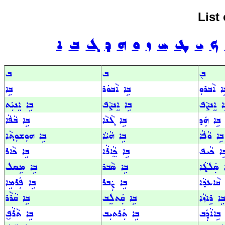
List 
ܐ
ܒ
ܓ
ܕ
ܗ
ܘ
ܙ
ܚ
ܛ
ܝ
ܟ
ܒ
ܒ
ܒ݈
ܒܹܐ
ܒܹܐ ܐܵܒܘܿܪ
ܒܹܐ ܐܵܒܪܘ
ܒܹܐ ܐܸܢܝܲܬ
ܒܹܐ ܐܸܢܨܵܦ
ܒܸܐ ܐܸܢܨ
ܒܹܐ ܒܵܦܵܐ
ܒܹܐ ܓܵܢܵܐ
ܒܹܐ ܗܲܕ
ܒܹܐ ܗܘܼܫܘܼܬ݂ܵܐ
ܒܹܐ ܗܵܝܵܐ
ܒܹܐ ܘܵܦܵܐ
ܒܹܐ ܟܵܐܪ
ܒܹܐ ܟ̰ܵܐܪܵܐ
ܒܹܐ ܟܵܝ
ܒܹܐ ܡܹܣܠ
ܒܹܐ ܣܵܒܪ
ܒܹܐ ܣܲܠܓ
ܒܹܐ ܦܲܪܡܹܐ
ܒܹܐ ܨܲܒܪ
ܒܹܐ ܩܵܐܥ
ܒܹܐ ܩܵܪܵܪ
ܒܹܐ ܩܲܬܠܸܒ
ܒܹܐ ܪܹܐܙܵܐ
ܒܹܐ ܬܵܪܵܦ̮
ܒܹܐ ܬܲܪܬܝܼܒ
ܒܹܐܐܵܕܲܒ