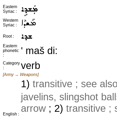
ܡܲܫܕܹܐ
Eastern
Syriac :
ܡܰܫܕܶܐ
Western
Syriac :
ܫܕܐ
Root :
Eastern
' maš di:
phonetic
:
verb
Category
:
[Army → Weapons]
1)
transitive ; see als
javelins, slingshot ball
arrow
; 2)
transitive ;
English :