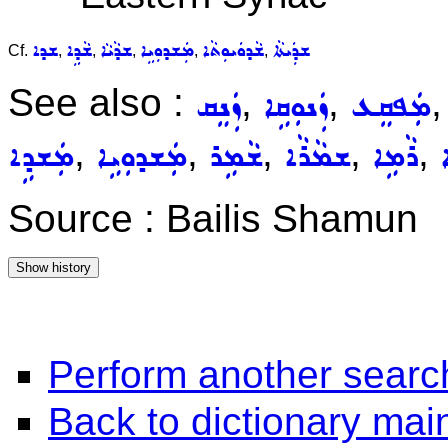
ܫܕܐ
ܫܵܕܹܐ
ܫܕܵܝܵܐ
ܡܲܫܕܘܼܝܹܐ
ܫܵܕܘܿܝܘܼܬܵܐ
ܫܕܲܝܬܵܐ
Cf.
,
,
,
,
,
See also :
,
,
ܙܲܢܸܩ
ܙܲܢܘܼܩܹܐ
ܡܲܦܩܸܥ
,
,
,
,
,
ܡܲܫܕܹܐ
ܡܲܫܕܘܼܝܹܐ
ܫܵܡܹܪ
ܫܡܵܪܵܐ
ܪܵܡܹܐ
Source : Bailis Shamun
Perform another searc
Back to dictionary ma