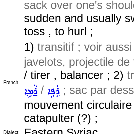
sack over one's should
sudden and usually sw
toss , to hurl ;
1)
transitif ; voir auss
javelots, projectile de 
/ tirer , balancer ; 2)
t
French :
/
; sac par dessu
ܪܵܡܹܐ
ܪܲܦܹܐ
mouvement circulaire ,
catapulter (?) ;
Eastern Syriac
Dialect :