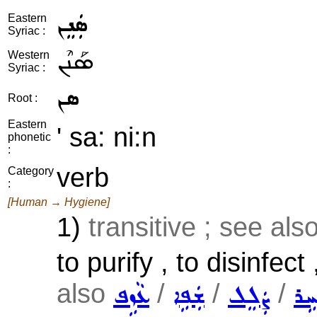
ܣܲܢܸܢ
Eastern
Syriac :
ܣܰܢܶܢ
Western
Syriac :
ܣܢ
Root :
Eastern
' sa: ni:n
phonetic
:
verb
Category
:
[Human → Hygiene]
1)
transitive ; see als
to purify , to disinfect
also
/
/
/
ܥܵܙܹܦ
ܫܲܦܹܐ
ܨܲܠܸܠ
ܒܵܚ