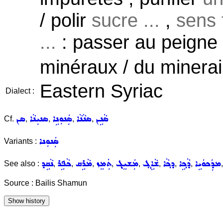
/ polir
sucre ...
,
sens 
...
: passer au peigne f
minéraux / du minerai
Eastern Syriac
Dialect :
ܣܢ
ܣܢܝܼܢܵܐ
ܣܲܢܘܼܢܹܐ
ܣܢܵܢܵܐ
ܣܵܢܹܢ
Cf.
,
,
,
,
ܣܲܢܘܼܢܐ
Variants :
ܢܵܩܹܕ
ܟܵܦܹܪ
ܡܵܪܹܩ
ܬܲܡܸܙ
ܡܲܫܝܸܓ݂
ܫܵܐܹܓ݂
ܕܟ݂ܵܐ
ܕܵܟ݂ܹܐ
ܡܕܲܟܘܿܝܹܐ
See also :
,
,
,
,
,
,
,
,
Source : Bailis Shamun