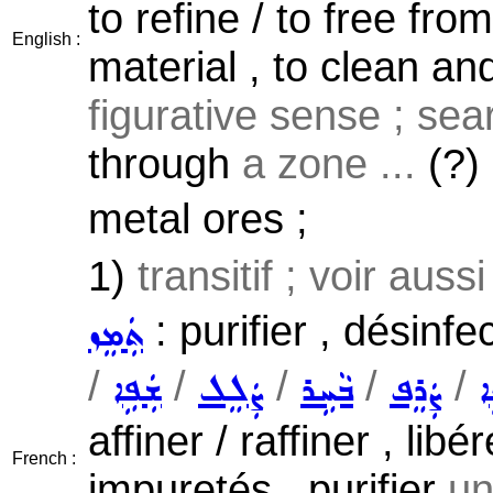
to refine / to free fr
English :
material , to clean an
figurative sense ; sear
through
a zone ...
(?)
metal ores ;
1)
transitif ; voir auss
: purifier , désinfe
ܬܲܡܸܙ
/
/
/
/
/
ܫܲܦܹܐ
ܨܲܠܸܠ
ܒܵܚܹܪ
ܨܲܪܸܦ
ܕ
affiner / raffiner , li
French :
impuretés , purifier
un