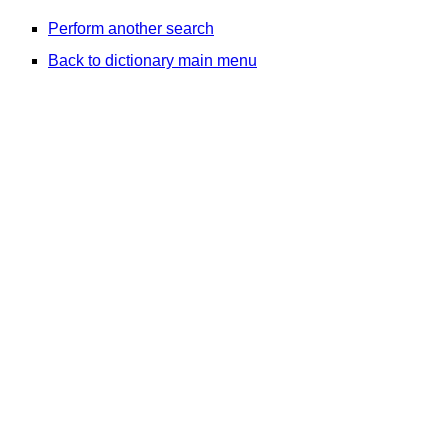
Perform another search
Back to dictionary main menu