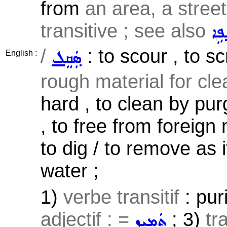
from
an area, a street 
transitive ; see also
ܫܲܦ
/
: to scour , to s
ܣܲܩܸܠ
English :
rough material for cl
hard , to clean by pur
, to free from foreign 
to dig / to remove as 
water ;
1)
verbe transitif
: puri
adjectif : =
; 3)
tr
ܬܲܡܝܼܙ