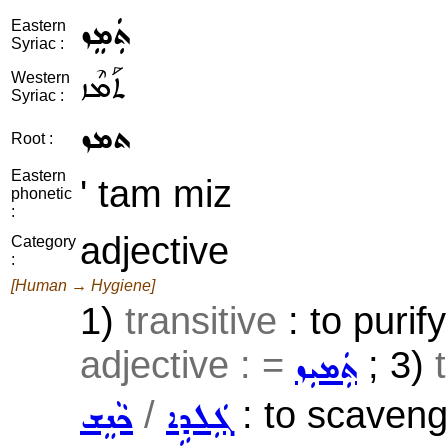
ܬܲܡܸܙ
Eastern
Syriac :
ܬܰܡܶܙ
Western
Syriac :
ܬܡܙ
Root :
Eastern
' tam miz
phonetic
:
adjective
Category
:
[Human → Hygiene]
1)
transitive
: to purif
adjective : =
; 3)
ܬܲܡܝܼܙ
/
: to scavenge
ܟܵܢܸܫ
ܓܲܠܕܹܐ