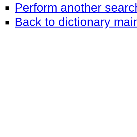
Perform another searc
Back to dictionary ma