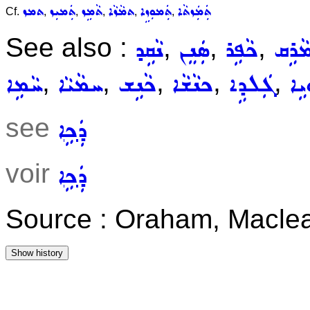
ܬܡܙ
ܬܲܡܝܼܙ
ܬܵܡܹܙ
ܬܡܵܙܵܐ
ܬܲܡܘܼܙܹܐ
ܬܲܡܲܙܬܵܐ
Cf.
,
,
,
,
,
See also :
,
,
,
ܢܵܩܹܕ
ܣܲܢܸܢ
ܟܵܦܹܪ
ܡܵܪܹ
,
,
,
,
,
ܚܵܡܹܐ
ܚܡܵܝܵܐ
ܟܵܢܹܫ
ܟܢܵܫܵܐ
ܓܲܠܕܹܐ
ܓܲ
see
ܕܲܟܹܐ
voir
ܕܲܟܹܐ
Source : Oraham, Maclea