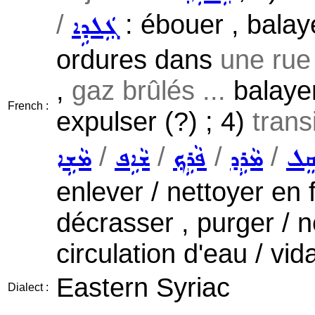
/
: ébouer , balaye
ܓܲܠܕܹܐ
ordures dans
une rue 
,
gaz brûlés ...
balayer
French :
expulser (?) ; 4)
trans
/
/
/
/
ܡܵܫܹܐ
ܫܵܐܹܦ
ܦܵܪܹܟ݂
ܡܵܪܹܕ
ܣܲܩ
enlever / nettoyer en fr
décrasser , purger / 
circulation d'eau / v
Eastern Syriac
Dialect :