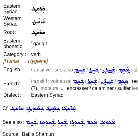
Eastern
ܩܲܪܩܸܛ
Syriac :
Western
ܩܰܪܩܶܛ
Syriac :
ܩܪܩܛ
Root :
Eastern
' qar qiṭ
phonetic :
Category :
verb
[Human → Hygiene]
ܫܲܚܸܡ
ܫܲܚܸܪ
ܫܲܚܪܸܢ
ܡܲܟܸܡ
English :
transitive ; see also
/
/
/
: to
ܫܲܚܸܡ
ܫܲܚܸܪ
ܫܲܚܪܸܢ
ܡܲܟܸܡ
transitif ; voir aussi
/
/
/
: re
French :
(?) ,
moteurs ...
: encrasser / calaminer / suiffer
le
Dialect :
Eastern Syriac
ܩܪܩܛ
ܩܲܪܩܘܼܛܹܐ
ܩܲܪܩܸܛ
ܩܲܪܩܵܛܵܐ
Cf.
,
,
,
ܫܲܚܸܡ
ܫܲܚܘܼܡܹܐ
ܫܲܚܸܪ
ܫܲܚܘܼܪܹܐ
ܡܲܟܸܡ
ܡܲܟܘܼܡܹܐ
See also :
,
,
,
,
,
Source : Bailis Shamun