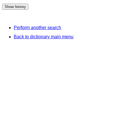
Perform another search
Back to dictionary main menu