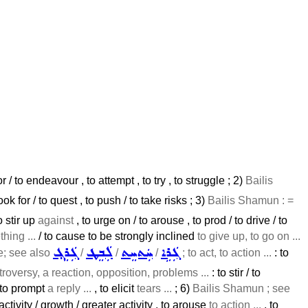
r / to endeavour , to attempt , to try , to struggle ; 2)
Bailis
k for / to quest , to push / to take risks ; 3)
Bailis Shamun : =
to stir up
against
, to urge on / to arouse , to prod / to drive / to
hing ...
/ to cause to be strongly inclined
to give up, to go on ...
ܓܲܪܸܓ݂
ܠܲܒܸܛ
ܚܲܬܚܸܬ
ܓܲܪܹܐ
ve; see also
/
/
/
; to act, to action ...
: to
troversy, a reaction, opposition, problems ...
: to stir / to
 to prompt
a reply ...
, to elicit
tears ...
; 6)
Bailis Shamun ; see
 activity / growth / greater activity , to arouse
to action ...
, to