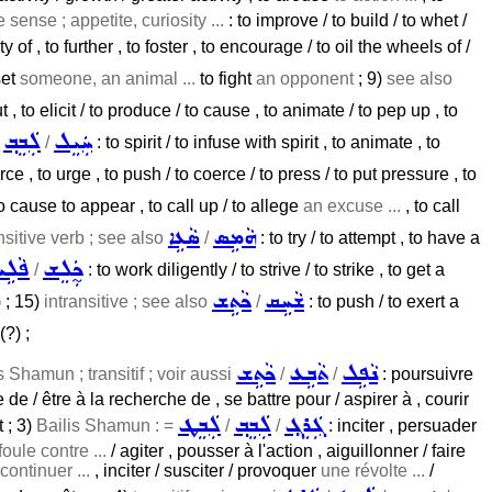
e sense ; appetite, curiosity ...
: to improve / to build / to whet /
 of , to further , to foster , to encourage / to oil the wheels of /
 set
someone, an animal ...
to fight
an opponent
; 9)
see also
 , to elicit / to produce / to cause , to animate / to pep up , to
ܠܲܒܸܒ݂
ܚܲܝܸܠ
/
/
: to spirit / to infuse with spirit , to animate , to
rce , to urge , to push / to coerce / to press / to put pressure , to
o cause to appear , to call up / to allege
an excuse ...
, to call
ܣܵܥܹܐ
ܗܵܡܹܣ
nsitive verb ; see also
/
: to try / to attempt , to have a
ܵܠܹܚ
ܟ̰ܲܠܸܫ
/
: to work diligently / to strive / to strike , to get a
ܟܵܬܹܫ
ܫܵܚܹܩ
 ; 15)
intransitive ; see also
/
: to push / to exert a
(?) ;
ܟܵܬܹܫ
ܬܵܒܹܥ
ܢܵܦܹܠ
s Shamun ; transitif ; voir aussi
/
/
: poursuivre
 de / être à la recherche de , se battre pour / aspirer à , courir
ܠܲܒܸܛ
ܠܲܒܸܒ݂
ܓܲܪܸܓ݂
 ; 3)
Bailis Shamun : =
/
/
: inciter , persuader
foule contre ...
/ agiter , pousser à l'action , aiguillonner / faire
ontinuer ...
, inciter / susciter / provoquer
une révolte ...
/