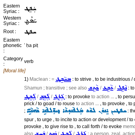
Eastern
ܚܲܦܸܛ
Syriac :
Western
ܚܰܦܶܛ
Syriac :
ܚܦܛ
Root :
Eastern
phonetic
' ḥa piṭ
:
Category
verb
:
[Moral life]
ܡܚܵܒܸܛ
1)
Maclean : =
: to strive , to be industrious /
ܟܵܬܹܫ
ܬܵܒܹܥ
ܢܵܦܹܠ
Shamun ; transitive ; see also
/
/
: to
ܠܲܒܸܛ
ܠܲܒܸܒ݂
ܓܲܪܸܓ݂
/
/
: to provoke
to action ...
, to per
prick / to goad / to rouse
to action ...
, to provoke , to
ܚܦܛܝܢ ܐܸܢܘܿܢ ܠܘܵܬ ܡܲܠܦܵܢܘܼܬܵܐ ܕܝܘܼ̈ܠܦܵܢܹܐ ܟܵܗܢܵܝܹ̈ܐ
;
: th
spur , to urge , to incite to action or development / to 
provoke , to give rise to , to call forth / to evoke
memor
ܒܲܚܸܫ
ܙܲܩܸܬ
ܠܲܒܸܛ
ܓܲܪܸܓ݂
also
/
/
/
; a person, zeal, action