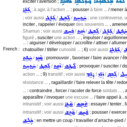
ܚܦܛܝܢ ܐܸܢܘܿܢ ܠܘܵܬ ܡܲܠܦܵܢܘܼܬܵܐ ܕܝܘܼ̈ܠ
exciter l'aversion ;
ܓܲܪܹܐ
; à agir, à l'action ...
: pousser
à faire ...
/ mener à
ܓܲܪܸܓ݂
ܠܲܒܸܛ
ܚܲܬܚܸܬ
; voir aussi
/
/
; une controverse, u
inciter , rappeler / évoquer
des souvenirs ...
, amener
ܒܲܚܸܫ
ܙܲܩܸܬ
ܠܲܒܸܛ
ܓܲܪܸܓ݂
ܚܲܦܸ
Shamun ; voir aussi
/
/
/
/
figuré
, susciter
une action ...
, impulser / aiguillonne
...
: aiguiser / développer / accroître / attiser / allumer 
ܓܲܪܓܹܐ
ܠ
French :
chatouiller / titiller
curiosité ...
; 6)
voir aussi
/
ܚܲܦܸܬ
ܣܵܢܹܕ
/
: promouvoir , favoriser / faire avancer / ê
ܚܲܬܚܸܬ
ܠܲܒܸܛ
ܙܵܩܹܬ
ܠܵܛܹܫ
/
/
/
: provoquer / susciter / d
ܨܲܪܸܡ
ܙܲܪܸܙ
ܠܲܒܸܒ݂
ܚܲܝ
action ...
; 9)
transitif ; voir aussi
/
/
/
résistance ...
, ragaillardir / faire relever la tête / 
...
: contraindre , forcer / racoler de force
soldats ...
, 
apparaître / invoquer
une excuse ...
/ faire appel à ,
ܣܵܥܹܐ
ܗܵܡܹܣ
intransitif ; voir aussi
/
: essayer / tenter , f
ܟܵܬܹܫ
ܫܵܚܹܩ
intransitif ; voir aussi
/
: pousser / exerce
ܟ̰ܲܠܸܫ
: en mettre un coup / travailler d'arrache-pied / t