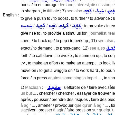
boost / to encourage
demand, interest, discussion, 
ܠܲܒܸܒ݂
ܚܲܝܸܠ
ܣܲܡܸܟ
to sharpen , to titillate ; 7)
see also
/
/
English :
to give a push to / to boost , to further / to advance ; 
ܚܲܬܚܸܬ
ܠܲܒܸܛ
ܙܵܩܹܬ
ܠܵܛܹܫ
ܓܲܪܸܓ݂
/
/
/
/
: to provoke / to ev
give rise to , to provide a stimulus for ,
journalist, teac
cheer / to buck up / to pep / to perk up ; 11)
see also
ܠܲܒܸ
exact / to demand , to press-gang; 12)
see also
forth / to call down , to evoke , to summon up , to con
try , to make an effort / to make an attempt , to look li
move on / to get a wriggle on / to work hard , to poun
force / to press
against something to impel ...
, to sho
ܡܚܵܒܸܛ
1)
Maclean : =
: s'efforcer de / faire avec zèl
un but ...
, chercher / chercher , essayer de trouver l
après , pousser / prendre des risques , faire des pied
à agir ...
, amener / provoquer
quelqu'un à agir ...
, fo
s'activer , presser
à agir
/ faire pression
sur quelqu'un