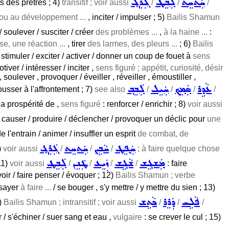
ܓܲܪܸܓ݂
ܠܲܒܸܛ
ܚܲܬܚܸܬ
s des prêtres ; 4)
transitif ; voir aussi
/
/
/
, ou au développement ...
, inciter / impulser ; 5)
Bailis Shamun
 soulever / susciter / créer
des problèmes ...
,
à la haine ...
:
e, une réaction ...
, tirer
des larmes, des pleurs ...
; 6)
Bailis
 stimuler / exciter / activer / donner un coup de fouet à
sens
tiver / intéresser / inciter ,
sens figuré ; appétit, curiosité, désir
, soulever , provoquer / éveiller , réveiller , émoustiller ,
ܠܲܒܸܒ݂
ܚܲܝܸܠ
ܣܲܡܸܟ݂
ܥܵܕܹܪ
ousser à l'affrontement ; 7)
see also
/
/
/
/
la prospérité de ,
sens figuré
: renforcer / enrichir ; 8)
voir aussi
/ causer / produire / déclencher / provoquer un déclic pour
une
l'entrain / animer / insuffler un esprit
de combat, de
ܓܲܪܸܓ݂
ܚܲܬܚܸܬ
ܚܵܒܹܨ
ܚܲܦܸܛ
)
voir aussi
/
/
/
; à faire quelque chose
ܠܲܒܸܛ
ܛܲܢܸܢ
ܙܲܝܸܥ
ܫܵܓܹܫ
ܡܲܫܓܸܫ
11)
voir aussi
/
/
/
/
: faire
voir / faire penser / évoquer ; 12)
Bailis Shamun ; verbe
essayer
à faire ...
/ se bouger , s'y mettre / y mettre du sien ; 13)
ܟܵܬܹܫ
ܕܲܪܸܪ
ܦܵܠܹܚ
4)
Bailis Shamun ; intransitif ; voir aussi
/
/
/
er / s'échiner / suer sang et eau ,
vulgaire
: se crever le cul ; 15)