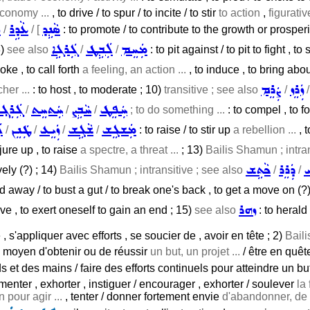
economy ...
, to drive / to spur / to incite / to stir
to action
,
figurativ
݂
ܥܵܕܹܪ
ܣܵܢܹܕ
/
/ [
: to promote / to contribute to the growth or prosperity
ܓܲܪܓܹܐ
ܠܲܒܹܛ
ܡܲܚܸܡ
8)
see also
/
/
: to pit against / to pit to fight , to
oke , to call forth
a feeling, an action ...
, to induce , to bring about
ܨܲܪܸܡ
ܙܲܪܸܙ
her ...
: to host , to moderate ; 10)
transitive ; see also
/
ܓܲܪܸܓ݂
ܚܲܬܚܸܬ
ܚܵܒܹܨ
ܚܲܦܸܛ
/
/
/
; to do something ...
: to compel , to fo
ܛ
ܛܲܢܸܢ
ܙܲܝܸܥ
ܫܵܓܹܫ
ܡܲܫܓܸܫ
/
/
/
/
: to raise / to stir up
a rebellion ...
, t
jure up , to raise
a spectre, a threat ...
; 13)
Bailis Shamun ; intra
ܟܵܬܹܫ
ܕܲܪܸܪ
ܦ
vely (?) ; 14)
Bailis Shamun ; intransitive ; see also
/
/
d away / to bust a gut / to break one's back , to get a move on (?)
ܙܗܪ
ve , to exert oneself to gain an end ; 15)
see also
: to herald 
e , s'appliquer avec efforts , se soucier de , avoir en tête ; 2)
Baili
e moyen d'obtenir ou de réussir
un but, un projet ...
/ être en quête
s et des mains / faire des efforts continuels pour atteindre un but
menter , exhorter , instiguer / encourager , exhorter / soulever
la 
 pour agir ...
, tenter / donner fortement envie
d'abandonner, de c