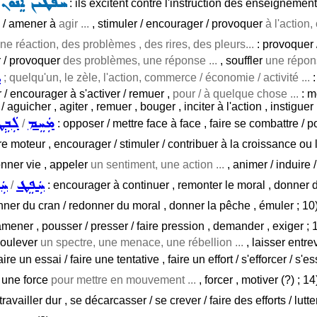
ܦܵܢܹܐ ܟܵܗܢܵܝܹ̈ܐ
: ils excitent contre l'instruction des enseignement
 / amener à
agir ...
, stimuler / encourager / provoquer
à l'action
ne réaction, des problèmes , des rires, des pleurs...
: provoquer /
 / provoquer
des problèmes, une réponse ...
, souffler
une répons
ܛ
; quelqu'un, le zèle, l'action, commerce / économie / activité ...
:
r / encourager à s'activer / remuer ,
pour / à quelque chose ...
: mo
/ aguicher , agiter , remuer , bouger , inciter à l'action , instiguer 
ܲܒܹܛ
ܡܲܚܸܡ
/
: opposer / mettre face à face , faire se combattre / p
tre moteur , encourager / stimuler / contribuer à la croissance ou 
onner vie , appeler
un sentiment, une action ...
, animer / induire 
ܸܠ
ܚܲܦܸܛ
/
: encourager à continuer , remonter le moral , donner de 
redonner du cran / redonner du moral , donner la pêche , émuler ; 10
amener , pousser / presser / faire pression , demander , exiger ; 
 soulever
un spectre, une menace, une rébellion ...
, laisser entre
aire un essai / faire une tentative , faire un effort / s'efforcer / s'
r une force
pour mettre en mouvement ...
, forcer , motiver (?) ; 1
ravailler dur , se décarcasser / se crever / faire des efforts / lutt