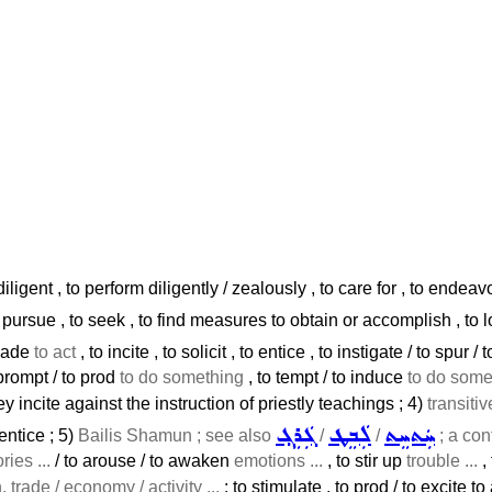
 diligent , to perform diligently / zealously , to care for , to endeavo
 pursue , to seek , to find measures to obtain or accomplish , to loo
suade
to act
, to incite , to solicit , to entice , to instigate / to spur / 
 prompt / to prod
to do something
, to tempt / to induce
to do somet
ey incite against the instruction of priestly teachings ; 4)
transiti
ܓܲܪܸܓ݂
ܠܲܒܸܛ
ܚܲܬܚܸܬ
entice ; 5)
Bailis Shamun ; see also
/
/
; a con
ies ...
/ to arouse / to awaken
emotions ...
, to stir up
trouble ...
,
, trade / economy / activity ...
: to stimulate , to prod / to excite to