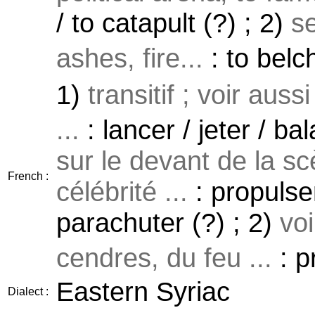
/ to catapult (?) ; 2)
s
ashes, fire...
: to belch
1)
transitif ; voir auss
...
: lancer / jeter / ba
sur le devant de la sc
French :
célébrité ...
: propulser
parachuter (?) ; 2)
vo
cendres, du feu ...
: p
Eastern Syriac
Dialect :