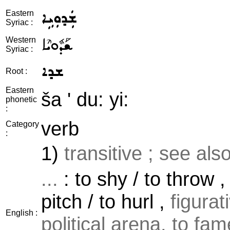
ܫܲܕܘܼܝܹܐ
Eastern
Syriac :
ܫܰܕܽܘܝܶܐ
Western
Syriac :
ܫܕܐ
Root :
Eastern
ša ' du: yi:
phonetic
:
verb
Category
:
1)
transitive ; see als
...
: to shy / to throw , 
pitch / to hurl ,
figura
English :
political arena, to fame