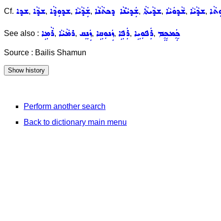
ܫܕܐ
ܫܕܵܐ
ܫܕܘܼܕܵܐ
ܫܲܕܵܝܵܐ
ܫܲܕܝܵܢܵܐ ܕܟܬܵܢܵܐ
ܫܕܵܝܬܵܐ
ܫܵܕܘܿܝܵܐ
ܫܕܵܝܵܐ
ܫܵܕܘ
Cf.
,
,
,
,
,
,
,
,
ܪܵܡܹܐ
ܪܡܵܝܵܐ
ܙܲܢܸܩ
ܙܲܢܘܼܩܹܐ
ܪܲܦܹܐ
ܪܲܦܘܼܝܹܐ
ܟ̰ܲܡܟ̰ܸܡ
See also :
,
,
,
,
,
,
Source : Bailis Shamun
Perform another search
Back to dictionary main menu